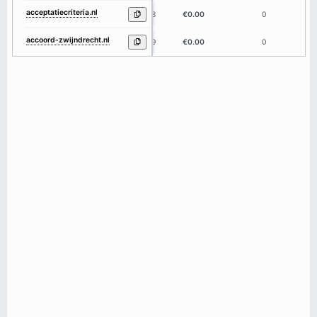
acceptatiecriteria.nl
18
€0.00
0
accoord-zwijndrecht.nl
19
€0.00
0