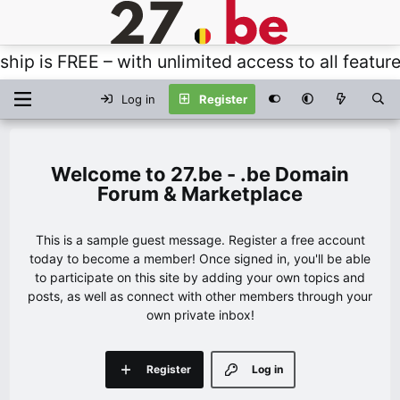
 FREE – with unlimited access to all features, t
Log in
Register
27.be - .be Domain
Forum & Marketplace
This is a sample guest message. Register a free account
today to become a member! Once signed in, you'll be able
to participate on this site by adding your own topics and
posts, as well as connect with other members through your
own private inbox!
Register
Log in