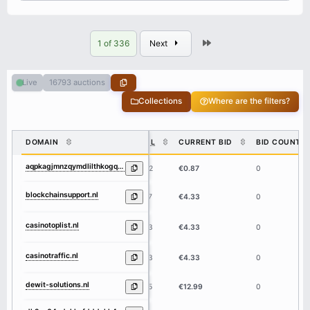
Last
1 of 336
Next
16793 auctions
Live
Collections
Where are the filters?
DOMAIN
DL
CURRENT BID
BID COUNT
aqpkagjmnzqymdlilthkogqtndk2oc04ndzklwq1m2q4ymrmnde4yqbgaaad3b.nl
62
€0.87
0
blockchainsupport.nl
17
€4.33
0
casinotoplist.nl
13
€4.33
0
casinotraffic.nl
13
€4.33
0
dewit-solutions.nl
15
€12.99
0