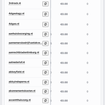
3rdrock.nl
7
€0.00
0
4dgeology.nl
9
€0.00
0
4dgeo.nl
5
€0.00
0
aanhuisbezorging.nl
16
€0.00
0
aannemersbedrijfvanlokven.nl
25
€0.00
0
aanrechtbladenlimburg.nl
21
€0.00
0
aatnederlof.nl
11
€0.00
0
abbeyfield.nl
10
€0.00
0
abbyindeporno.nl
13
€0.00
0
abonnementskosten.nl
17
€0.00
0
accentthuiszorg.nl
15
€0.00
0