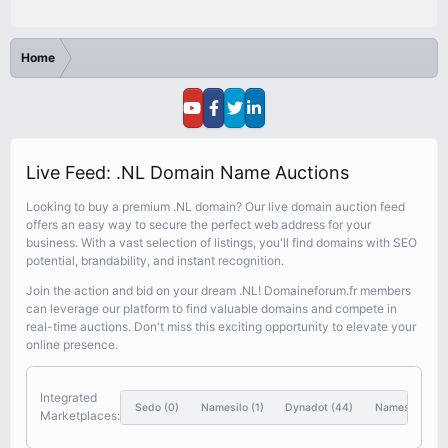
Home
Live Feed: .NL Domain Name Auctions
Looking to buy a premium .NL domain? Our live domain auction feed
offers an easy way to secure the perfect web address for your
business. With a vast selection of listings, you'll find domains with SEO
potential, brandability, and instant recognition.
Join the action and bid on your dream .NL! Domaineforum.fr members
can leverage our platform to find valuable domains and compete in
real-time auctions. Don't miss this exciting opportunity to elevate your
online presence.
Integrated
Sedo
(0)
Namesilo
(1)
Dynadot
(44)
Nameshift
(46
Marketplaces: