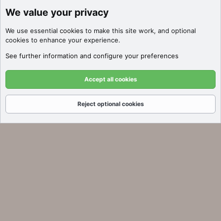
We value your privacy
Discover Filters
We use essential
cookies
to make this site work, and optional
Click here to filter auctions by price,
cookies to enhance your experience.
SEO metrics, platform, and more!
See further information and configure your preferences
Got it!
Accept all cookies
Reject optional cookies
Forums
What's New
Log In
Register
Search