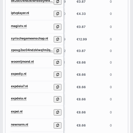
dk2oc04ndzklwfdddyhh431cbscbakdcykm2ekogqtnq1m2q4ymrmndeaaa.nl
59
€0.87
0
iptvplayer.nl
10
€4.33
0
magistv.nl
7
€0.87
0
syrischegemeenschap.nl
19
€12.99
0
zposg2oc04ndzklwq1m2q4ymrmnde4yqbgaaad3baqmkagjmnzqymdlilthkog.nl
62
€0.87
0
woonrijmond.nl
11
€8.66
0
expediy.nl
7
€8.66
0
expdeia7.nl
8
€8.66
0
expdeia.nl
7
€8.66
0
expei.nl
5
€8.66
0
newnorm.nl
7
€8.66
0