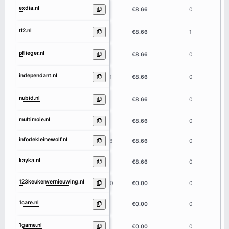
exdia.nl
5
€8.66
0
tl2.nl
3
€8.66
1
pflieger.nl
8
€8.66
0
independant.nl
11
€8.66
0
nubid.nl
5
€8.66
0
multimoie.nl
9
€8.66
0
infodekleinewolf.nl
16
€8.66
0
kayka.nl
5
€8.66
0
123keukenvernieuwing.nl
20
€0.00
0
1care.nl
5
€0.00
0
1game.nl
5
€0.00
0