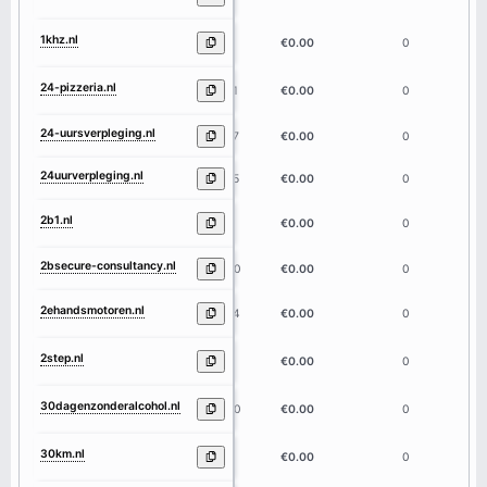
1khz.nl
4
€0.00
0
24-pizzeria.nl
11
€0.00
0
24-uursverpleging.nl
17
€0.00
0
24uurverpleging.nl
15
€0.00
0
2b1.nl
3
€0.00
0
2bsecure-consultancy.nl
20
€0.00
0
2ehandsmotoren.nl
14
€0.00
0
2step.nl
5
€0.00
0
30dagenzonderalcohol.nl
20
€0.00
0
30km.nl
4
€0.00
0