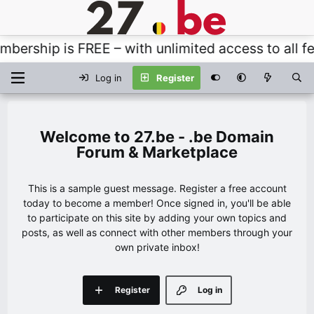
rship is FREE – with unlimited access to all fea
Log in
Register
27.be - .be Domain
Forum & Marketplace
This is a sample guest message. Register a free account
today to become a member! Once signed in, you'll be able
to participate on this site by adding your own topics and
posts, as well as connect with other members through your
own private inbox!
Register
Log in