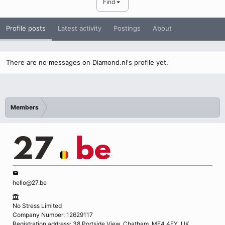
Find
Profile posts
Latest activity
Postings
About
There are no messages on Diamond.nl's profile yet.
Members
hello@27.be
No Stress Limited
Company Number: 12629117
Registration address: 38 Portside View, Chatham, ME4 4FY, UK