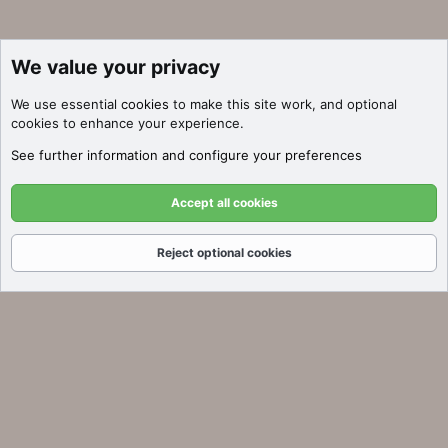
We value your privacy
We use essential
cookies
to make this site work, and optional
cookies to enhance your experience.
See further information and configure your preferences
Accept all cookies
Reject optional cookies
Forums
What's New
Log In
Register
Search