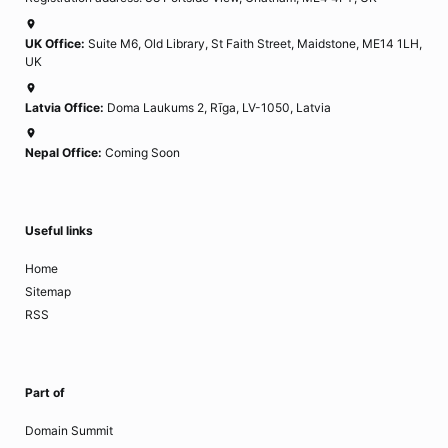
UK Office:
Suite M6, Old Library, St Faith Street, Maidstone, ME14 1LH,
UK
Latvia Office:
Doma Laukums 2, Rīga, LV-1050, Latvia
Nepal Office:
Coming Soon
Useful links
Home
Sitemap
RSS
Part of
Domain Summit