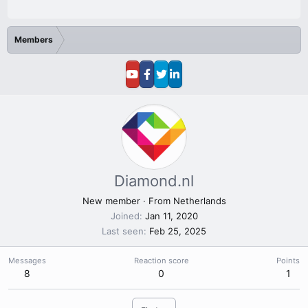
Members
Diamond.nl
New member
·
From
Netherlands
Joined
Jan 11, 2020
Last seen
Feb 25, 2025
Messages
Reaction score
Points
8
0
1