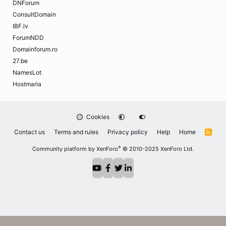
DNForum
ConsultDomain
IBF.lv
ForumNDD
Domainforum.ro
27.be
NamesLot
Hostmaria
Cookies
Contact us
Terms and rules
Privacy policy
Help
Home
R
S
S
®
Community platform by XenForo
© 2010-2025 XenForo Ltd.