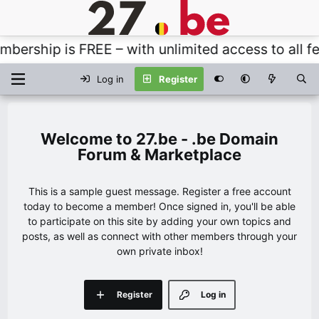
rship is FREE – with unlimited access to all fea
Log in
Register
27.be - .be Domain
Forum & Marketplace
This is a sample guest message. Register a free account
today to become a member! Once signed in, you'll be able
to participate on this site by adding your own topics and
posts, as well as connect with other members through your
own private inbox!
Register
Log in