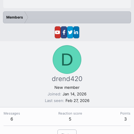
Members
D
drend420
New member
Joined
Jan 14, 2026
Last seen
Feb 27, 2026
Messages
Reaction score
Points
6
5
3