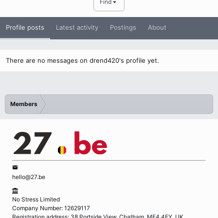
Find
Profile posts
Latest activity
Postings
About
There are no messages on drend420's profile yet.
Members
hello@27.be
No Stress Limited
Company Number: 12629117
Registration address: 38 Portside View, Chatham, ME4 4FY, UK