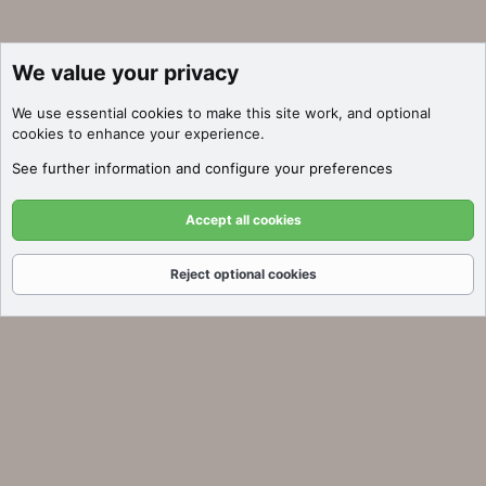
We value your privacy
We use essential
cookies
to make this site work, and optional
cookies to enhance your experience.
See further information and configure your preferences
Accept all cookies
Reject optional cookies
Forums
What's New
Log In
Register
Search