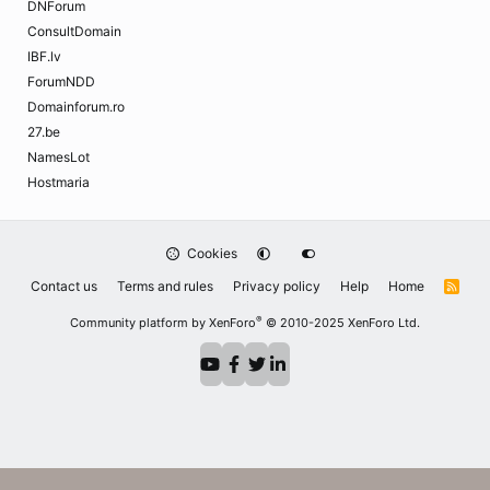
DNForum
ConsultDomain
IBF.lv
ForumNDD
Domainforum.ro
27.be
NamesLot
Hostmaria
Cookies
Contact us
Terms and rules
Privacy policy
Help
Home
R
S
S
®
Community platform by XenForo
© 2010-2025 XenForo Ltd.