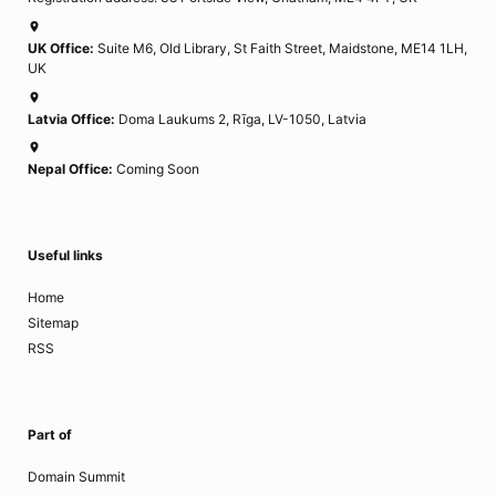
UK Office:
Suite M6, Old Library, St Faith Street, Maidstone, ME14 1LH,
UK
Latvia Office:
Doma Laukums 2, Rīga, LV-1050, Latvia
Nepal Office:
Coming Soon
Useful links
Home
Sitemap
RSS
Part of
Domain Summit