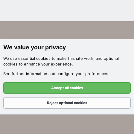
We value your privacy
We use essential
cookies
to make this site work, and optional
cookies to enhance your experience.
See further information and configure your preferences
Accept all cookies
Reject optional cookies
Forums
What's New
Log In
Register
Search