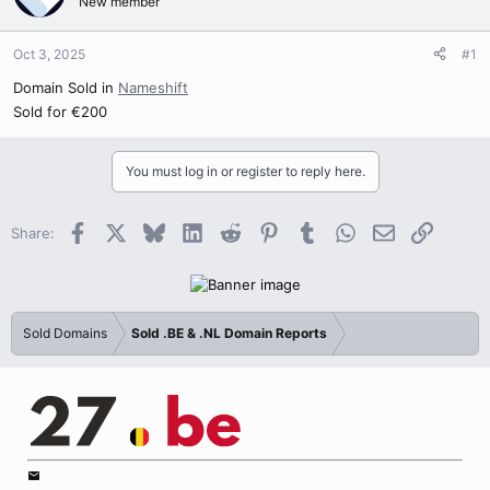
New member
Oct 3, 2025
#1
Domain Sold in
Nameshift
Sold for €200
You must log in or register to reply here.
Facebook
X
Bluesky
LinkedIn
Reddit
Pinterest
Tumblr
WhatsApp
Email
Link
Share:
Sold Domains
Sold .BE & .NL Domain Reports