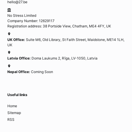
hello@27.be
No Stress Limited
Company Number: 12629117
Registration address: 38 Portside View, Chatham, ME4 4FY, UK
UK Office:
Suite M6, Old Library, St Faith Street, Maidstone, ME14 1LH,
UK
Latvia Office:
Doma Laukums 2, Rīga, LV-1050, Latvia
Nepal Office:
Coming Soon
Useful links
Home
Sitemap
RSS