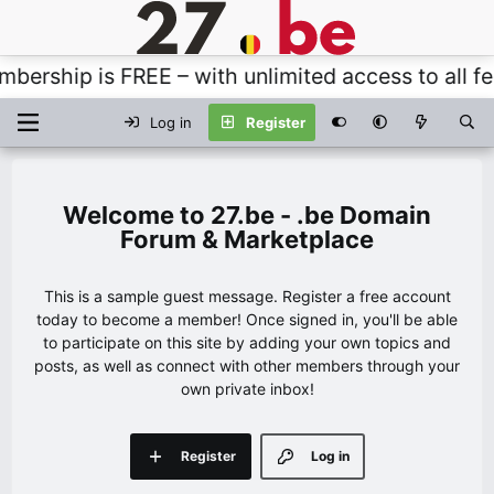
rship is FREE – with unlimited access to all feat
Log in
Register
27.be - .be Domain
Forum & Marketplace
This is a sample guest message. Register a free account
today to become a member! Once signed in, you'll be able
to participate on this site by adding your own topics and
posts, as well as connect with other members through your
own private inbox!
Register
Log in