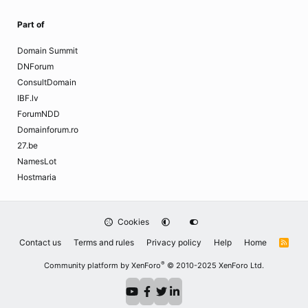
Part of
Domain Summit
DNForum
ConsultDomain
IBF.lv
ForumNDD
Domainforum.ro
27.be
NamesLot
Hostmaria
Cookies
Contact us
Terms and rules
Privacy policy
Help
Home
R
S
S
®
Community platform by XenForo
© 2010-2025 XenForo Ltd.