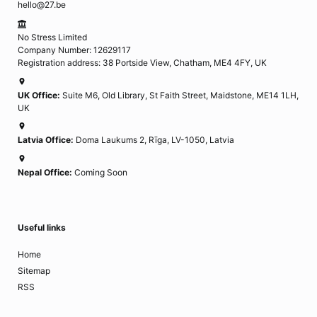
hello@27.be
No Stress Limited
Company Number: 12629117
Registration address: 38 Portside View, Chatham, ME4 4FY, UK
UK Office:
Suite M6, Old Library, St Faith Street, Maidstone, ME14 1LH,
UK
Latvia Office:
Doma Laukums 2, Rīga, LV-1050, Latvia
Nepal Office:
Coming Soon
Useful links
Home
Sitemap
RSS