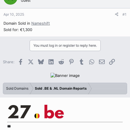
Guest
Apr 10, 2025
#1
Domain Sold in
Nameshift
Sold for: €1,300
You must log in or register to reply here.
Facebook
X
Bluesky
LinkedIn
Reddit
Pinterest
Tumblr
WhatsApp
Email
Link
Share:
Sold Domains
Sold .BE & .NL Domain Reports