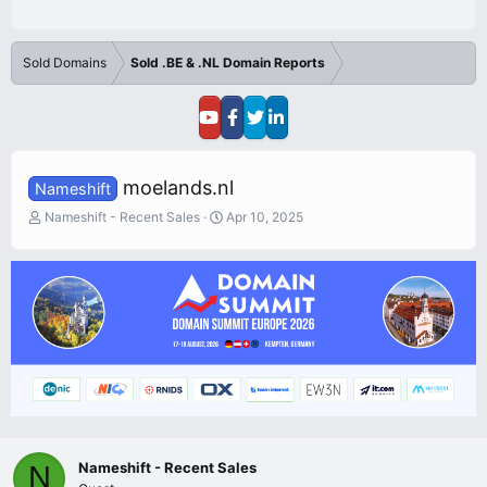
Sold Domains
Sold .BE & .NL Domain Reports
moelands.nl
Nameshift
T
S
Nameshift - Recent Sales
Apr 10, 2025
h
t
r
a
e
r
a
t
d
d
s
a
t
t
a
e
r
t
e
r
Nameshift - Recent Sales
N