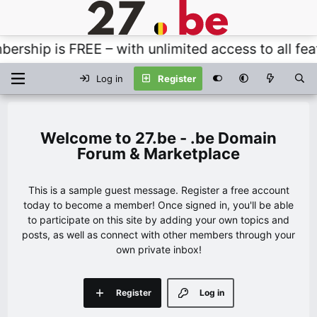
ship is FREE – with unlimited access to all featu
Log in
Register
27.be - .be Domain
Forum & Marketplace
This is a sample guest message. Register a free account
today to become a member! Once signed in, you'll be able
to participate on this site by adding your own topics and
posts, as well as connect with other members through your
own private inbox!
Register
Log in