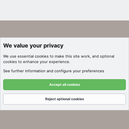
We value your privacy
We use essential
cookies
to make this site work, and optional
cookies to enhance your experience.
See further information and configure your preferences
Accept all cookies
Reject optional cookies
Forums
What's New
Log In
Register
Search