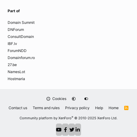
Part of
Domain Summit
DNForum
ConsultDomain
IBF.lv
ForumNDD
Domainforum.ro
27.be
NamesLot
Hostmaria
Cookies
Contact us
Terms and rules
Privacy policy
Help
Home
R
S
S
®
Community platform by XenForo
© 2010-2025 XenForo Ltd.