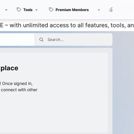
Tools
Premium Members
Members
 unlimited access to all features, tools, and dis
tplace
 Once signed in,
s connect with other