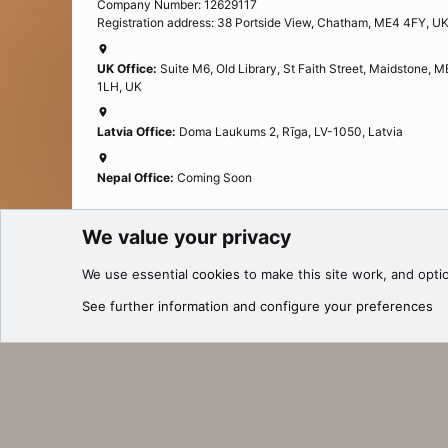
Company Number: 12629117
Registration address: 38 Portside View, Chatham, ME4 4FY, U
UK Office:
Suite M6, Old Library, St Faith Street, Maidstone, 
1LH, UK
Latvia Office:
Doma Laukums 2, Rīga, LV-1050, Latvia
Nepal Office:
Coming Soon
We value your privacy
Cookies
We use essential
cookies
to make this site work, and opti
®
Community platform by XenForo
© 2010-2025 XenForo Ltd.
See further information and configure your preferences