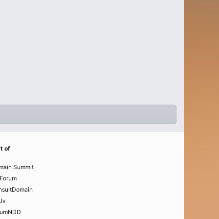
t of
main Summit
Forum
nsultDomain
.lv
rumNDD