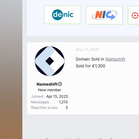
May 21, 2026
Domain Sold in
Nameshift
Sold for €1,300
Nameshift
New member
Joined
Apr 15, 2025
Messages
1,210
Reaction score
3