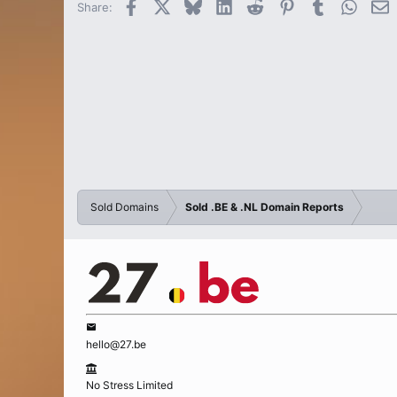
Facebook
X
Bluesky
LinkedIn
Reddit
Pinterest
Tumblr
Whats
E
Share:
Sold Domains
Sold .BE & .NL Domain Reports
hello@27.be
No Stress Limited