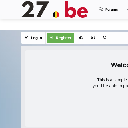
Forums
Log in
Register
This is a sampl
you'll be able to p