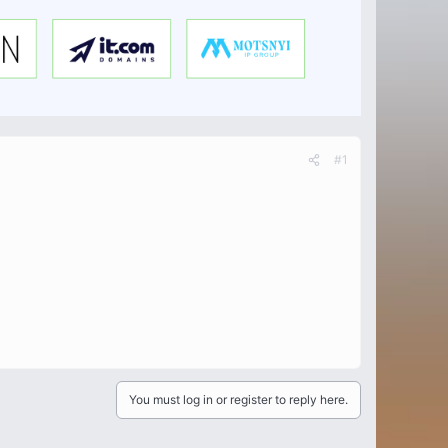
#1
You must log in or register to reply here.