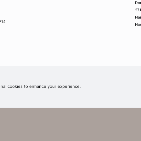
Do
K
27.
Na
ME14
Hos
Contac
onal cookies to enhance your experience.