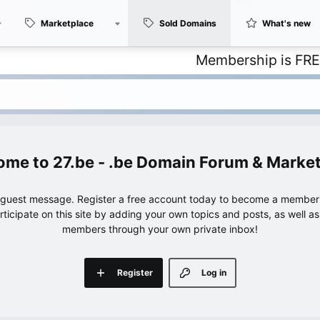
Marketplace
Sold Domains
What's new
Membership is FREE – with
27.be - .be Domain Forum & Marke
e guest message. Register a free account today to become a member!
articipate on this site by adding your own topics and posts, as well a
members through your own private inbox!
Register
Log in