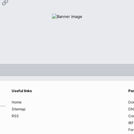
App
mail
Link
Useful links
Par
Home
Do
Sitemap
DN
RSS
Co
IBF
Fo