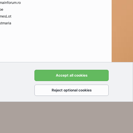
mainforum.ro
be
mesLot
tmaria
t us
Terms and rules
Privacy policy
Help
Home
R
Accept all cookies
S
S
Reject optional cookies