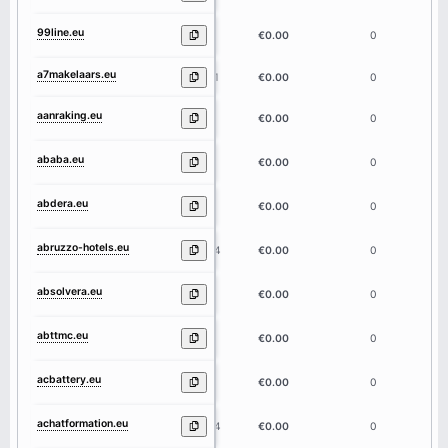
99line.eu
6
€0.00
0
a7makelaars.eu
11
€0.00
0
aanraking.eu
9
€0.00
0
ababa.eu
5
€0.00
0
abdera.eu
6
€0.00
0
abruzzo-hotels.eu
14
€0.00
0
absolvera.eu
9
€0.00
0
abttmc.eu
6
€0.00
0
acbattery.eu
9
€0.00
0
achatformation.eu
14
€0.00
0