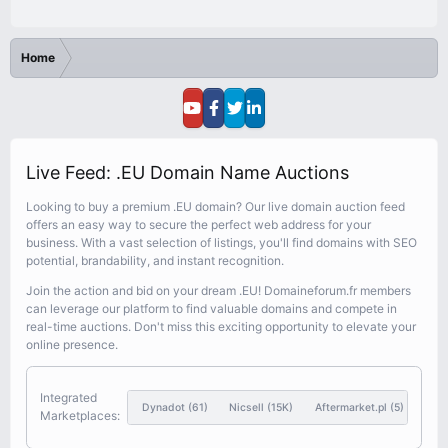
Home
Live Feed: .EU Domain Name Auctions
Looking to buy a premium .EU domain? Our live domain auction feed
offers an easy way to secure the perfect web address for your
business. With a vast selection of listings, you'll find domains with SEO
potential, brandability, and instant recognition.
Join the action and bid on your dream .EU! Domaineforum.fr members
can leverage our platform to find valuable domains and compete in
real-time auctions. Don't miss this exciting opportunity to elevate your
online presence.
Integrated
Dynadot
(61)
Nicsell
(15K)
Aftermarket.pl
(5)
Sed
Marketplaces: