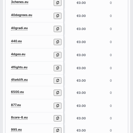
3chenes.eu
7
€0.00
0
40degrees.eu
9
€0.00
0
40gradi.eu
7
€0.00
0
440.eu
3
€0.00
0
4dgeo.eu
5
€0.00
0
4flights.eu
8
€0.00
0
4forklift.eu
9
€0.00
0
6500.eu
4
€0.00
0
877.eu
3
€0.00
0
8core-6.eu
7
€0.00
0
995.eu
3
€0.00
0