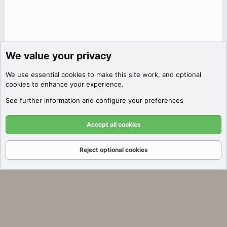
We value your privacy
Discover Filters
We use essential
cookies
to make this site work, and optional
Click here to filter auctions by price,
cookies to enhance your experience.
SEO metrics, platform, and more!
See further information and configure your preferences
Got it!
Accept all cookies
Reject optional cookies
Forums
What's New
Log In
Register
Search