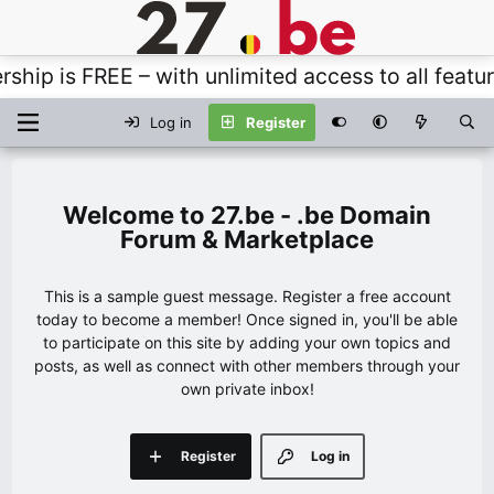
s FREE – with unlimited access to all features, 
Log in
Register
27.be - .be Domain
Forum & Marketplace
This is a sample guest message. Register a free account
today to become a member! Once signed in, you'll be able
to participate on this site by adding your own topics and
posts, as well as connect with other members through your
own private inbox!
Register
Log in