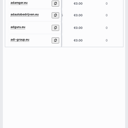
adamger.eu
7
€0.00
0
adautobedrijven.eu
15
€0.00
0
adguru.eu
6
€0.00
0
adi-group.eu
9
€0.00
0