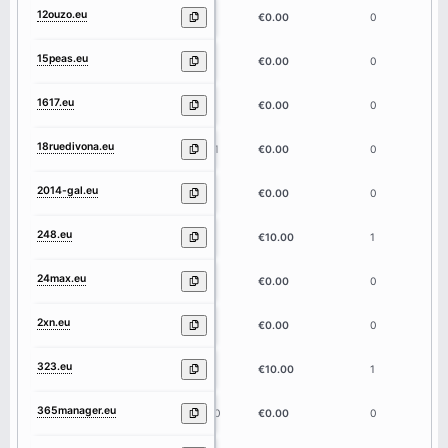
12ouzo.eu
6
€0.00
0
15peas.eu
6
€0.00
0
1617.eu
4
€0.00
0
18ruedivona.eu
11
€0.00
0
2014-gal.eu
8
€0.00
0
248.eu
3
€10.00
1
24max.eu
5
€0.00
0
2xn.eu
3
€0.00
0
323.eu
3
€10.00
1
365manager.eu
10
€0.00
0