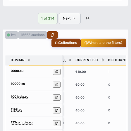
Last
1 of 314
Next
15668 auctions
Live
Collections
Where are the filters?
DOMAIN
DL
CURRENT BID
BID COUNT
0000.eu
4
€10.00
1
10000.eu
5
€0.00
0
1001voix.eu
8
€0.00
0
1198.eu
4
€0.00
0
123controle.eu
11
€0.00
0