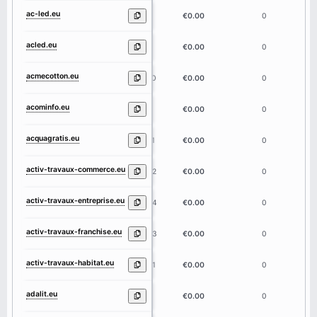
ac-led.eu
6
€0.00
0
acled.eu
5
€0.00
0
acmecotton.eu
10
€0.00
0
acominfo.eu
8
€0.00
0
acquagratis.eu
11
€0.00
0
activ-travaux-commerce.eu
22
€0.00
0
activ-travaux-entreprise.eu
24
€0.00
0
activ-travaux-franchise.eu
23
€0.00
0
activ-travaux-habitat.eu
21
€0.00
0
adalit.eu
6
€0.00
0