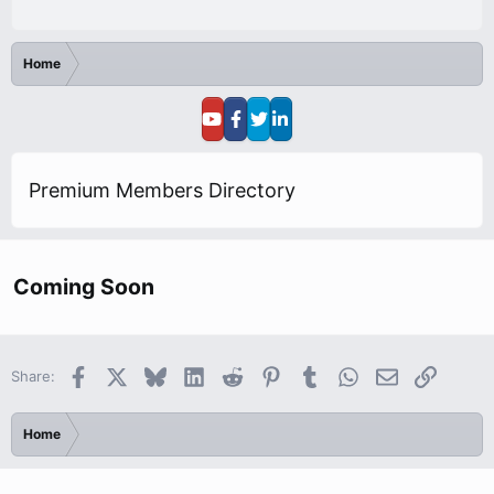
Home
Premium Members Directory
Coming Soon
Facebook
X
Bluesky
LinkedIn
Reddit
Pinterest
Tumblr
WhatsApp
Email
Link
Share:
Home