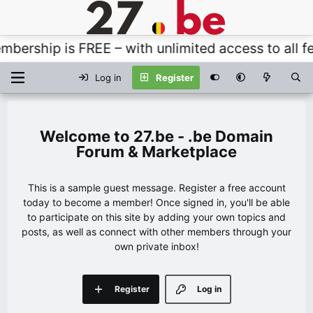
ership is FREE – with unlimited access to all fea
Log in
Register
27.be - .be Domain
Forum & Marketplace
This is a sample guest message. Register a free account
today to become a member! Once signed in, you'll be able
to participate on this site by adding your own topics and
posts, as well as connect with other members through your
own private inbox!
Register
Log in