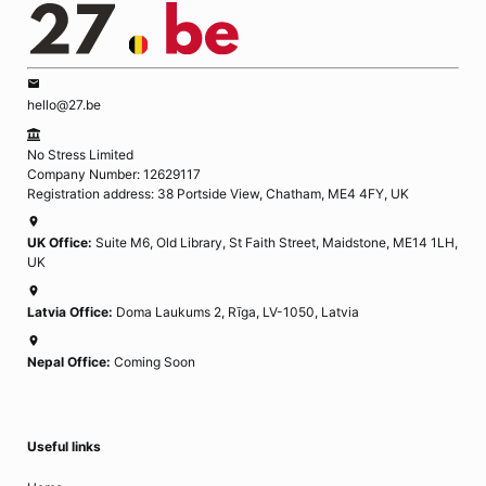
hello@27.be
No Stress Limited
Company Number: 12629117
Registration address: 38 Portside View, Chatham, ME4 4FY, UK
UK Office:
Suite M6, Old Library, St Faith Street, Maidstone, ME14 1LH,
UK
Latvia Office:
Doma Laukums 2, Rīga, LV-1050, Latvia
Nepal Office:
Coming Soon
Useful links