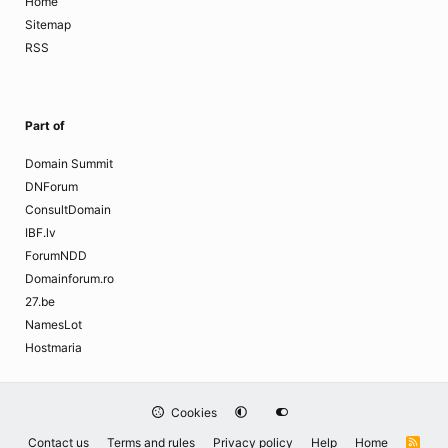
Home
Sitemap
RSS
Part of
Domain Summit
DNForum
ConsultDomain
IBF.lv
ForumNDD
Domainforum.ro
27.be
NamesLot
Hostmaria
Cookies
Contact us
Terms and rules
Privacy policy
Help
Home
R