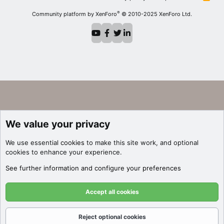
S
S
®
Community platform by XenForo
© 2010-2025 XenForo Ltd.
We value your privacy
We use essential
cookies
to make this site work, and optional
cookies to enhance your experience.
See further information and configure your preferences
Accept all cookies
Reject optional cookies