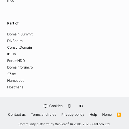
RSS
Part of
Domain Summit
DNForum
ConsultDomain
IBF.lv
ForumNDD
Domainforum.ro
27.be
NamesLot
Hostmaria
Cookies
Contact us
Terms and rules
Privacy policy
Help
Home
R
S
S
®
Community platform by XenForo
© 2010-2025 XenForo Ltd.