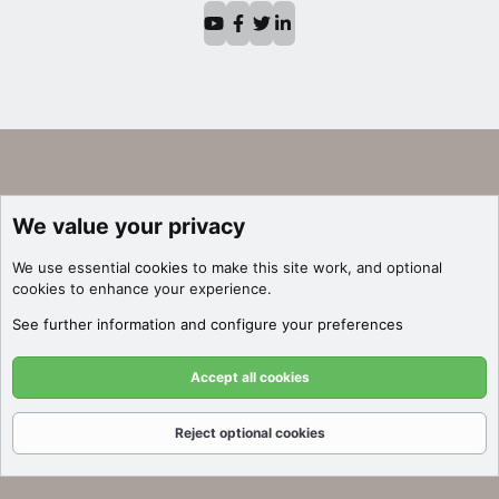
We value your privacy
We use essential
cookies
to make this site work, and optional
cookies to enhance your experience.
See further information and configure your preferences
Accept all cookies
Reject optional cookies
Forums
What's New
Log In
Register
Search