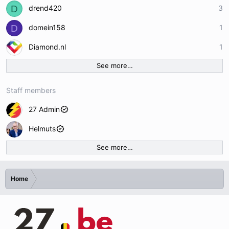
D
drend420
3
D
domein158
1
Diamond.nl
1
See more…
Staff members
27 Admin
Helmuts
See more…
Home