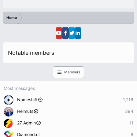
Home
Notable members
Members
Most messages
Nameshift
1,216
Helmuts
394
27 Admin
11
Diamond.nl
8