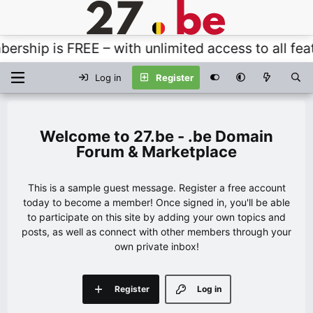
hip is FREE – with unlimited access to all featu
Log in
Register
27.be - .be Domain
Forum & Marketplace
This is a sample guest message. Register a free account
today to become a member! Once signed in, you'll be able
to participate on this site by adding your own topics and
posts, as well as connect with other members through your
own private inbox!
Register
Log in