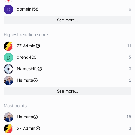
D
domein158
6
See more…
Highest reaction score
27 Admin
11
D
drend420
5
Nameshift
3
Helmuts
2
See more…
Most points
Helmuts
18
27 Admin
3