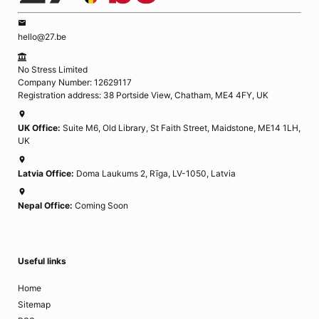
hello@27.be
No Stress Limited
Company Number: 12629117
Registration address: 38 Portside View, Chatham, ME4 4FY, UK
UK Office:
Suite M6, Old Library, St Faith Street, Maidstone, ME14 1LH,
UK
Latvia Office:
Doma Laukums 2, Rīga, LV-1050, Latvia
Nepal Office:
Coming Soon
Useful links
Home
Sitemap