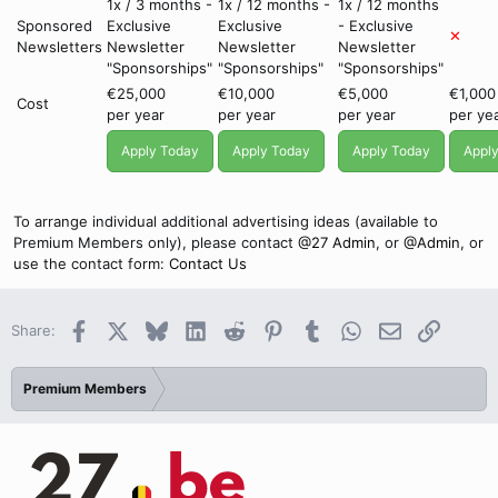
1x / 3 months -
1x / 12 months -
1x / 12 months
Sponsored
Exclusive
Exclusive
- Exclusive
✕
Newsletters
Newsletter
Newsletter
Newsletter
"Sponsorships"
"Sponsorships"
"Sponsorships"
€25,000
€10,000
€5,000
€1,000
Cost
per year
per year
per year
per ye
Apply Today
Apply Today
Apply Today
Appl
To arrange individual additional advertising ideas (available to
Premium Members only), please contact
@27 Admin
, or
@Admin
, or
use the contact form:
Contact Us
Facebook
X
Bluesky
LinkedIn
Reddit
Pinterest
Tumblr
WhatsApp
Email
Link
Share:
Premium Members