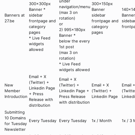
under
300x300px
300x150px
navigation/menu
Banner *
Banner
140x1
(max 3 on
Banners at
sidebar
sidebar
Banner
rotation)
27.be
frontpage and
frontpage and
sideba
or
category
category
frontp
2) 995x180px
pages
pages
Banner *
* Live Feed
below the every
widgets
1st post
allowed
(max 3 on
rotation)
* Live Feed
widgets allowed
Email + X
Email + X
(Twitter) +
New
(Twitter) +
Email + X
Email 
Linkedin Page
Member
Linkedin Page +
(Twitter) +
(Twitte
+ Press
Introduction
Press Release
Linkedin Page
Linked
Release with
with distribution
distribution
Submitting
10 Domains
Every Tuesday
Every Tuesday
1x / Month
1x / 3
for Tuesday
Newsletter