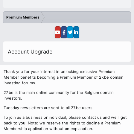
Premium Members
Account Upgrade
Thank you for your interest in unlocking exclusive Premium
Member benefits becoming a Premium Member of 27.be domain
investing forums.
27.be is the main online community for the Belgium domain
investors.
Tuesday newsletters are sent to all 27.be users.
To join as a business or individual, please contact us and we'll get
back to you. Note: we reserve the rights to decline a Premium
Membership application without an explanation.