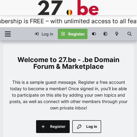
hip is FREE – with unlimited access to all featur
Log in
Register
27.be - .be Domain
Forum & Marketplace
This is a sample guest message. Register a free account
today to become a member! Once signed in, you'll be able
to participate on this site by adding your own topics and
posts, as well as connect with other members through your
own private inbox!
Register
Log in