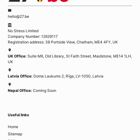
hello@27.be
No Stress Limited
Company Number: 12629117
Registration address: 38 Portside View, Chatham, ME4 4FY, UK
UK Office:
Suite M6, Old Library, St Faith Street, Maidstone, ME14 1LH,
UK
Latvia Office:
Doma Laukums 2, Rīga, LV-1050, Latvia
Nepal Office:
Coming Soon
Useful links
Home
Sitemap