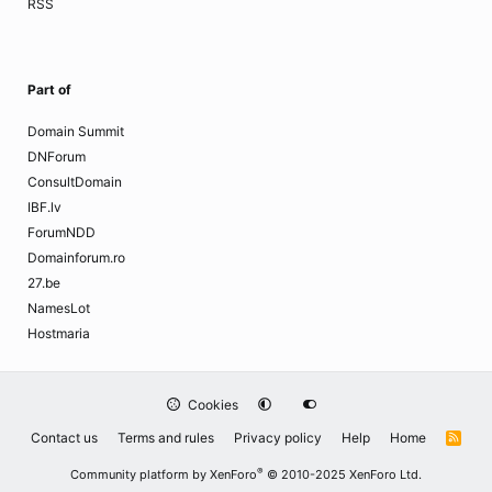
RSS
Part of
Domain Summit
DNForum
ConsultDomain
IBF.lv
ForumNDD
Domainforum.ro
27.be
NamesLot
Hostmaria
Cookies
Contact us
Terms and rules
Privacy policy
Help
Home
R
S
S
®
Community platform by XenForo
© 2010-2025 XenForo Ltd.