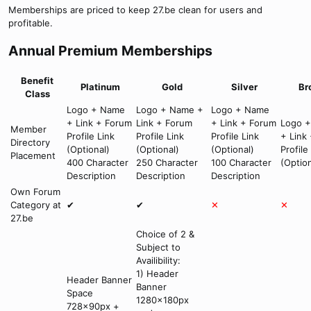
Memberships are priced to keep 27.be clean for users and
profitable.
Annual Premium Memberships
Benefit
Platinum
Gold
Silver
Br
Class
Logo + Name
Logo + Name +
Logo + Name
+ Link + Forum
Link + Forum
+ Link + Forum
Logo 
Member
Profile Link
Profile Link
Profile Link
+ Link
Directory
(Optional)
(Optional)
(Optional)
Profile
Placement
400 Character
250 Character
100 Character
(Option
Description
Description
Description
Own Forum
Category at
✔
✔
✕
✕
27.be
Choice of 2 &
Subject to
Availibility:
1) Header
Header Banner
Banner
Space
1280x180px
728x90px +