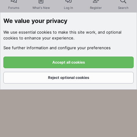
Forums
What's New
Log In
Register
Search
We value your privacy
We use essential
cookies
to make this site work, and optional
cookies to enhance your experience.
See further information and configure your preferences
Accept all cookies
Reject optional cookies