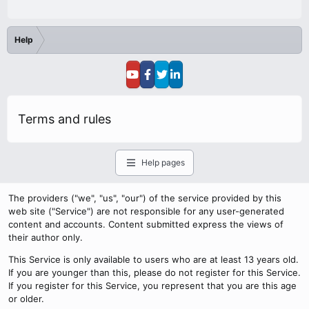
Help
Terms and rules
Help pages
The providers ("we", "us", "our") of the service provided by this
web site ("Service") are not responsible for any user-generated
content and accounts. Content submitted express the views of
their author only.
This Service is only available to users who are at least 13 years old.
If you are younger than this, please do not register for this Service.
If you register for this Service, you represent that you are this age
or older.