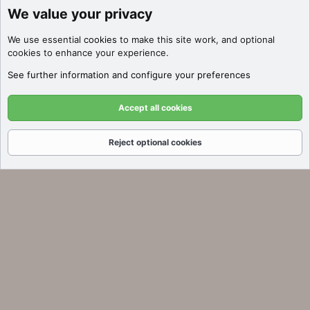
We value your privacy
We use essential
cookies
to make this site work, and optional
cookies to enhance your experience.
See further information and configure your preferences
Accept all cookies
Reject optional cookies
Forums
What's New
Log In
Register
Search