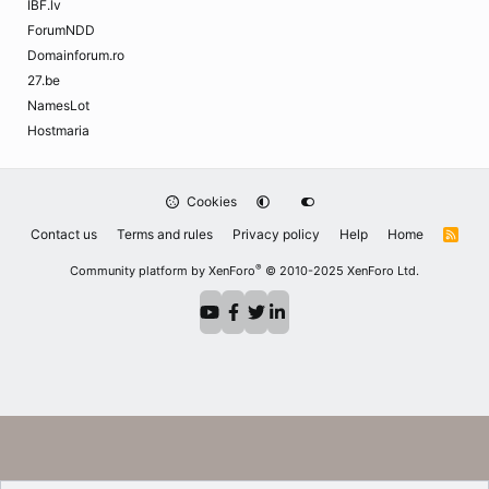
IBF.lv
ForumNDD
Domainforum.ro
27.be
NamesLot
Hostmaria
Cookies
Contact us
Terms and rules
Privacy policy
Help
Home
R
S
S
®
Community platform by XenForo
© 2010-2025 XenForo Ltd.