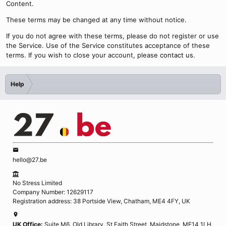
Content.
These terms may be changed at any time without notice.
If you do not agree with these terms, please do not register or use
the Service. Use of the Service constitutes acceptance of these
terms. If you wish to close your account, please
contact us
.
Help
hello@27.be
No Stress Limited
Company Number: 12629117
Registration address: 38 Portside View, Chatham, ME4 4FY, UK
UK Office:
Suite M6, Old Library, St Faith Street, Maidstone, ME14 1LH,