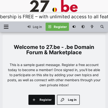
hip is FREE – with unlimited access to all featu
Log in
Register
27.be - .be Domain
Forum & Marketplace
This is a sample guest message. Register a free account
today to become a member! Once signed in, you'll be able
to participate on this site by adding your own topics and
posts, as well as connect with other members through your
own private inbox!
Register
Log in