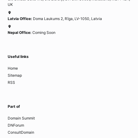
UK
Latvia Office:
Doma Laukums 2, Rīga, LV-1050, Latvia
Nepal Office:
Coming Soon
Useful links
Home
Sitemap
RSS
Part of
Domain Summit
DNForum
ConsultDomain