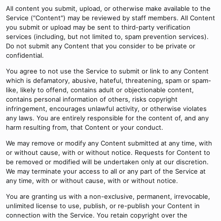
All content you submit, upload, or otherwise make available to the
Service ("Content") may be reviewed by staff members. All Content
you submit or upload may be sent to third-party verification
services (including, but not limited to, spam prevention services).
Do not submit any Content that you consider to be private or
confidential.
You agree to not use the Service to submit or link to any Content
which is defamatory, abusive, hateful, threatening, spam or spam-
like, likely to offend, contains adult or objectionable content,
contains personal information of others, risks copyright
infringement, encourages unlawful activity, or otherwise violates
any laws. You are entirely responsible for the content of, and any
harm resulting from, that Content or your conduct.
We may remove or modify any Content submitted at any time, with
or without cause, with or without notice. Requests for Content to
be removed or modified will be undertaken only at our discretion.
We may terminate your access to all or any part of the Service at
any time, with or without cause, with or without notice.
You are granting us with a non-exclusive, permanent, irrevocable,
unlimited license to use, publish, or re-publish your Content in
connection with the Service. You retain copyright over the