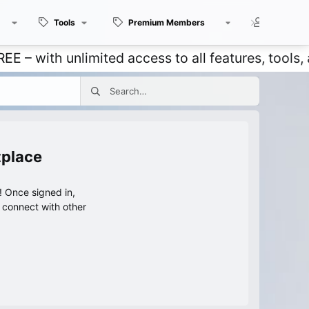
Tools
Premium Members
Members
with unlimited access to all features, tools, an
tplace
 Once signed in,
s connect with other