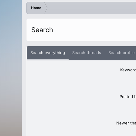
Home
Search
Search everything
Search threads
Search profile
Keywor
Posted 
Newer th