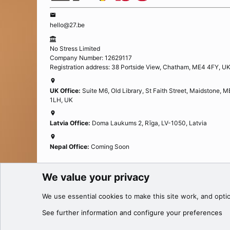
hello@27.be
No Stress Limited
Company Number: 12629117
Registration address: 38 Portside View, Chatham, ME4 4FY, U
UK Office:
Suite M6, Old Library, St Faith Street, Maidstone, 
1LH, UK
Latvia Office:
Doma Laukums 2, Rīga, LV-1050, Latvia
Nepal Office:
Coming Soon
We value your privacy
Cookies
We use essential
cookies
to make this site work, and opti
®
Community platform by XenForo
© 2010-2025 XenForo Ltd.
See further information and configure your preferences