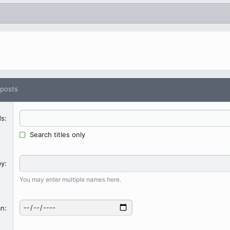
 posts
ds
Search titles only
by
You may enter multiple names here.
an