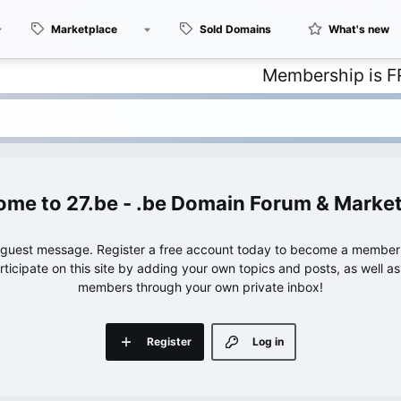
Marketplace
Sold Domains
What's new
Membership is FREE – 
27.be - .be Domain Forum & Marke
e guest message. Register a free account today to become a member!
articipate on this site by adding your own topics and posts, as well a
members through your own private inbox!
Register
Log in