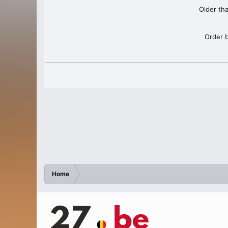
Older th
Order 
Home