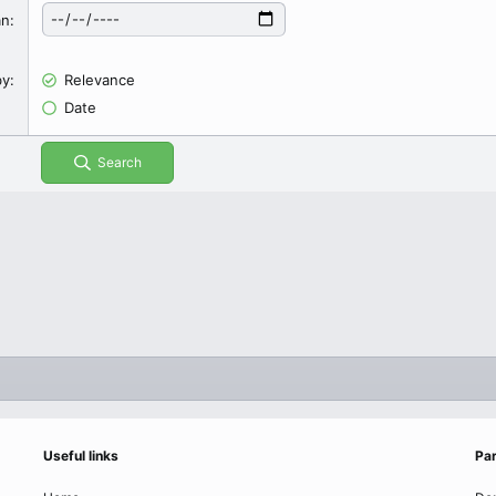
an
by
Relevance
Date
Search
Useful links
Par