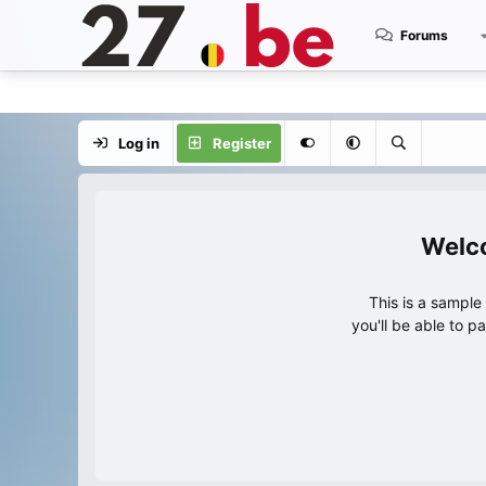
Forums
Log in
Register
This is a sampl
you'll be able to p