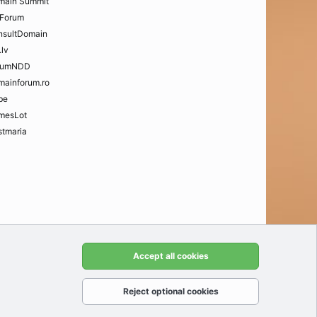
main Summit
Forum
nsultDomain
.lv
rumNDD
mainforum.ro
be
mesLot
tmaria
t us
Terms and rules
Privacy policy
Help
Home
R
Accept all cookies
S
S
Reject optional cookies