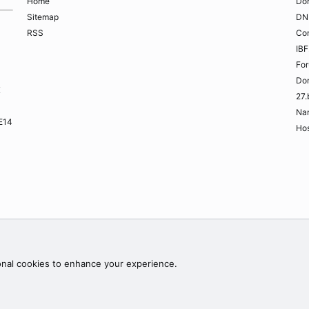
Home
Do
Sitemap
DN
RSS
Co
IBF
Fo
Do
K
27.
Na
ME14
Hos
Contac
onal cookies to enhance your experience.