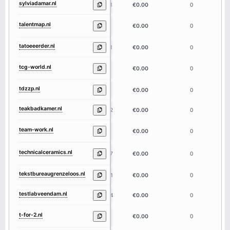
sylviadamar.nl
11
€0.00
0
talentmap.nl
9
€0.00
0
tatoeeerder.nl
11
€0.00
0
tcg-world.nl
9
€0.00
0
tdzzp.nl
5
€0.00
0
teakbadkamer.nl
12
€0.00
0
team-work.nl
9
€0.00
0
technicalceramics.nl
17
€0.00
0
tekstbureaugrenzeloos.nl
21
€0.00
0
testlabveendam.nl
14
€0.00
0
t-for-2.nl
7
€0.00
0