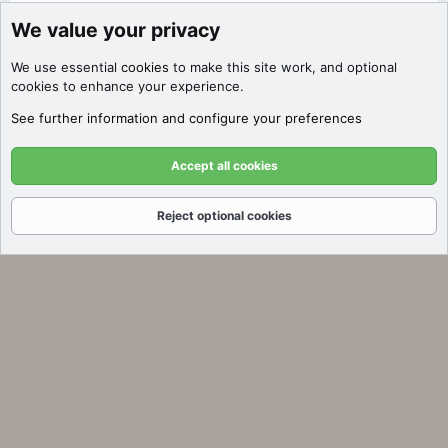
We value your privacy
Discover Filters
We use essential
cookies
to make this site work, and optional
Click here to filter auctions by price,
cookies to enhance your experience.
SEO metrics, platform, and more!
See further information and configure your preferences
Got it!
Accept all cookies
Reject optional cookies
Forums
What's New
Log In
Register
Search