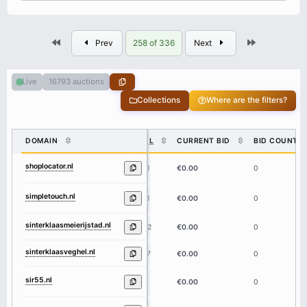
First
Last
Prev
258 of 336
Next
16793 auctions
Live
Collections
Where are the filters?
DOMAIN
DL
CURRENT BID
BID COUNT
shoplocator.nl
11
€0.00
0
simpletouch.nl
11
€0.00
0
sinterklaasmeierijstad.nl
22
€0.00
0
sinterklaasveghel.nl
17
€0.00
0
sir55.nl
5
€0.00
0