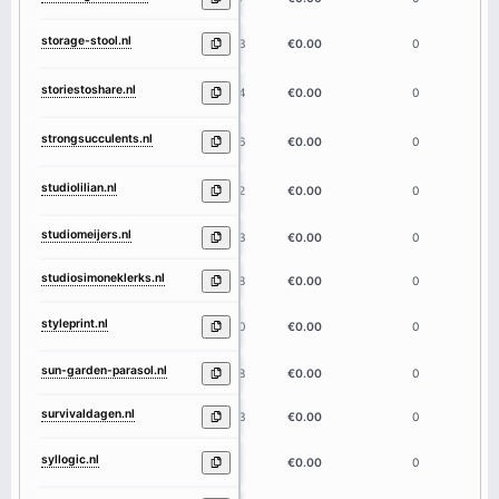
storage-stool.nl
13
€0.00
0
storiestoshare.nl
14
€0.00
0
strongsucculents.nl
16
€0.00
0
studiolilian.nl
12
€0.00
0
studiomeijers.nl
13
€0.00
0
studiosimoneklerks.nl
18
€0.00
0
styleprint.nl
10
€0.00
0
sun-garden-parasol.nl
18
€0.00
0
survivaldagen.nl
13
€0.00
0
syllogic.nl
8
€0.00
0