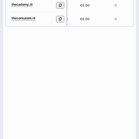
thecademy.nl
9
€0.00
0
theconsulate.nl
12
€0.00
0