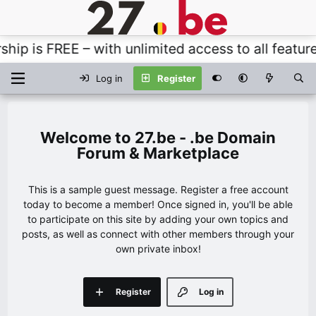
 FREE – with unlimited access to all features, t
Log in
Register
27.be - .be Domain
Forum & Marketplace
This is a sample guest message. Register a free account
today to become a member! Once signed in, you'll be able
to participate on this site by adding your own topics and
posts, as well as connect with other members through your
own private inbox!
Register
Log in