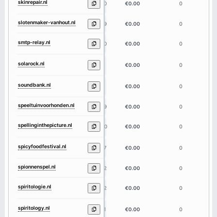
skinrepair.nl
10
€0.00
0
slotenmaker-vanhout.nl
19
€0.00
0
smtp-relay.nl
10
€0.00
0
solarock.nl
8
€0.00
0
soundbank.nl
9
€0.00
0
speeltuinvoorhonden.nl
19
€0.00
0
spellinginthepicture.nl
20
€0.00
0
spicyfoodfestival.nl
17
€0.00
0
spionnenspel.nl
12
€0.00
0
spiritologie.nl
12
€0.00
0
spiritology.nl
11
€0.00
0