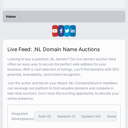
Home
Live Feed: .NL Domain Name Auctions
Looking to buy a premium .NL domain? Our live domain auction feed
offers an easy way to secure the perfect web address for your
business. With a vast selection of listings, you'll find domains with SEO
potential, brandability, and instant recognition.
Join the action and bid on your dream .NL! Domaineforum.fr members
can leverage our platform to find valuable domains and compete in
real-time auctions. Don't miss this exciting opportunity to elevate your
online presence.
Integrated
Sedo
(0)
Namesilo
(1)
Dynadot
(44)
Nameshift
(46
Marketplaces: