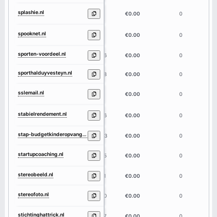
splashie.nl
8
€0.00
0
spooknet.nl
8
€0.00
0
sporten-voordeel.nl
16
€0.00
0
sporthalduyvesteyn.nl
18
€0.00
0
sslemail.nl
8
€0.00
0
stabielrendement.nl
16
€0.00
0
stap-budgetkinderopvang.nl
23
€0.00
0
startupcoaching.nl
15
€0.00
0
stereobeeld.nl
11
€0.00
0
stereofoto.nl
10
€0.00
0
stichtinghattrick.nl
17
€0.00
0