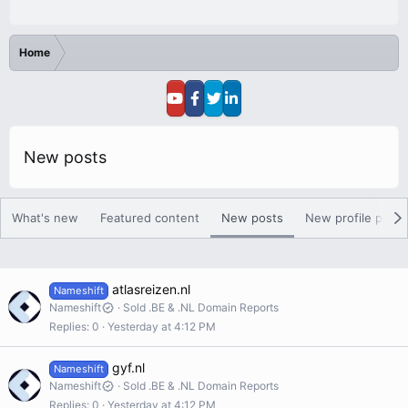
Home
New posts
What's new
Featured content
New posts
New profile posts
atlasreizen.nl
Nameshift
Nameshift
Sold .BE & .NL Domain Reports
Replies
0
Yesterday at 4:12 PM
gyf.nl
Nameshift
Nameshift
Sold .BE & .NL Domain Reports
Replies
0
Yesterday at 4:12 PM