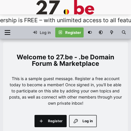
p is FREE – with unlimited access to all features
Log in
Register
27.be - .be Domain
Forum & Marketplace
This is a sample guest message. Register a free account
today to become a member! Once signed in, you'll be able
to participate on this site by adding your own topics and
posts, as well as connect with other members through your
own private inbox!
Register
Log in