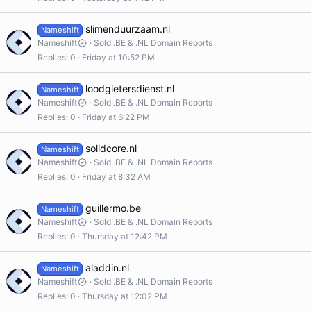
slimenduurzaam.nl
Nameshift
Nameshift
Sold .BE & .NL Domain Reports
Replies
0
Friday at 10:52 PM
loodgietersdienst.nl
Nameshift
Nameshift
Sold .BE & .NL Domain Reports
Replies
0
Friday at 6:22 PM
solidcore.nl
Nameshift
Nameshift
Sold .BE & .NL Domain Reports
Replies
0
Friday at 8:32 AM
guillermo.be
Nameshift
Nameshift
Sold .BE & .NL Domain Reports
Replies
0
Thursday at 12:42 PM
aladdin.nl
Nameshift
Nameshift
Sold .BE & .NL Domain Reports
Replies
0
Thursday at 12:02 PM