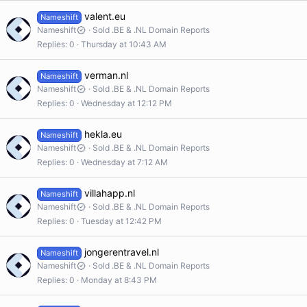
valent.eu
Nameshift
Nameshift
Sold .BE & .NL Domain Reports
Replies
0
Thursday at 10:43 AM
verman.nl
Nameshift
Nameshift
Sold .BE & .NL Domain Reports
Replies
0
Wednesday at 12:12 PM
hekla.eu
Nameshift
Nameshift
Sold .BE & .NL Domain Reports
Replies
0
Wednesday at 7:12 AM
villahapp.nl
Nameshift
Nameshift
Sold .BE & .NL Domain Reports
Replies
0
Tuesday at 12:42 PM
jongerentravel.nl
Nameshift
Nameshift
Sold .BE & .NL Domain Reports
Replies
0
Monday at 8:43 PM