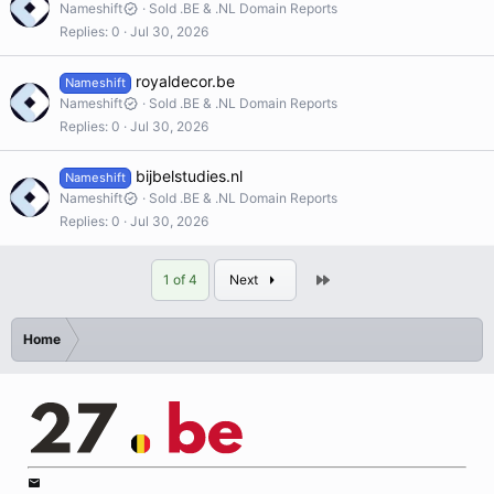
Nameshift
Sold .BE & .NL Domain Reports
Replies
0
Jul 30, 2026
royaldecor.be
Nameshift
Nameshift
Sold .BE & .NL Domain Reports
Replies
0
Jul 30, 2026
bijbelstudies.nl
Nameshift
Nameshift
Sold .BE & .NL Domain Reports
Replies
0
Jul 30, 2026
Last
1 of 4
Next
Home