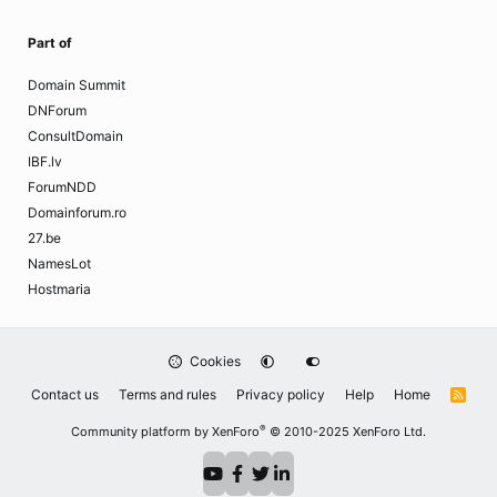
Part of
Domain Summit
DNForum
ConsultDomain
IBF.lv
ForumNDD
Domainforum.ro
27.be
NamesLot
Hostmaria
Cookies
Contact us
Terms and rules
Privacy policy
Help
Home
R
S
S
®
Community platform by XenForo
© 2010-2025 XenForo Ltd.