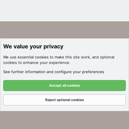
We value your privacy
We use essential
cookies
to make this site work, and optional
cookies to enhance your experience.
See further information and configure your preferences
Accept all cookies
Reject optional cookies
Forums
What's New
Log In
Register
Search