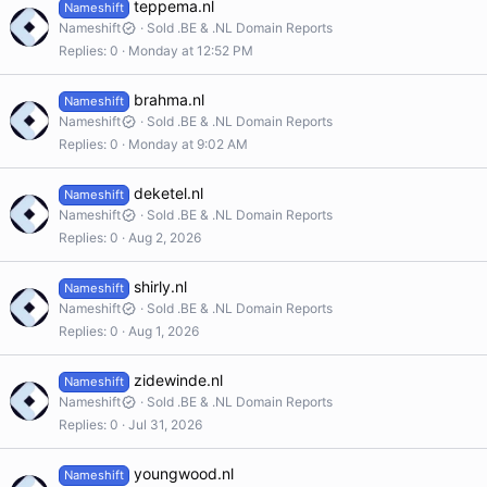
teppema.nl
Nameshift
Nameshift
Sold .BE & .NL Domain Reports
Replies
0
Monday at 12:52 PM
brahma.nl
Nameshift
Nameshift
Sold .BE & .NL Domain Reports
Replies
0
Monday at 9:02 AM
deketel.nl
Nameshift
Nameshift
Sold .BE & .NL Domain Reports
Replies
0
Aug 2, 2026
shirly.nl
Nameshift
Nameshift
Sold .BE & .NL Domain Reports
Replies
0
Aug 1, 2026
zidewinde.nl
Nameshift
Nameshift
Sold .BE & .NL Domain Reports
Replies
0
Jul 31, 2026
youngwood.nl
Nameshift