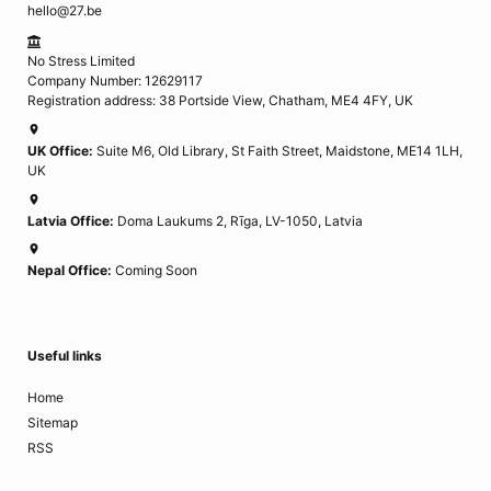
hello@27.be
No Stress Limited
Company Number: 12629117
Registration address: 38 Portside View, Chatham, ME4 4FY, UK
UK Office:
Suite M6, Old Library, St Faith Street, Maidstone, ME14 1LH,
UK
Latvia Office:
Doma Laukums 2, Rīga, LV-1050, Latvia
Nepal Office:
Coming Soon
Useful links
Home
Sitemap
RSS