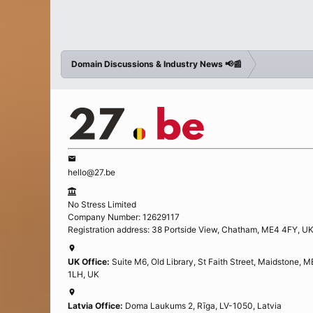
Domain Discussions & Industry News 📢📰
hello@27.be
No Stress Limited
Company Number: 12629117
Registration address: 38 Portside View, Chatham, ME4 4FY, U
UK Office:
Suite M6, Old Library, St Faith Street, Maidstone, 
1LH, UK
Latvia Office:
Doma Laukums 2, Rīga, LV-1050, Latvia