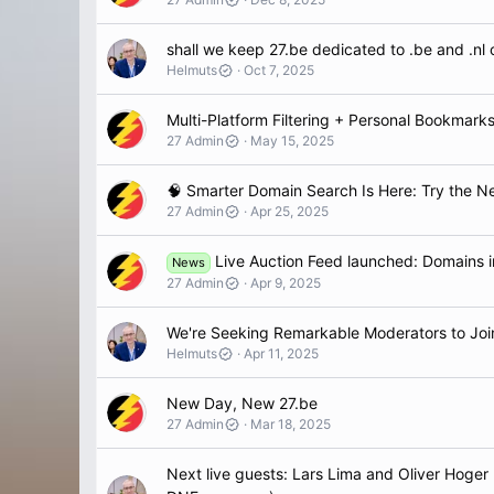
shall we keep 27.be dedicated to .be and .nl 
Helmuts
Oct 7, 2025
Multi-Platform Filtering + Personal Bookmarks
27 Admin
May 15, 2025
🧠 Smarter Domain Search Is Here: Try the Ne
27 Admin
Apr 25, 2025
Live Auction Feed launched: Domains inc
News
27 Admin
Apr 9, 2025
We're Seeking Remarkable Moderators to Joi
Helmuts
Apr 11, 2025
New Day, New 27.be
27 Admin
Mar 18, 2025
Next live guests: Lars Lima and Oliver Hoger