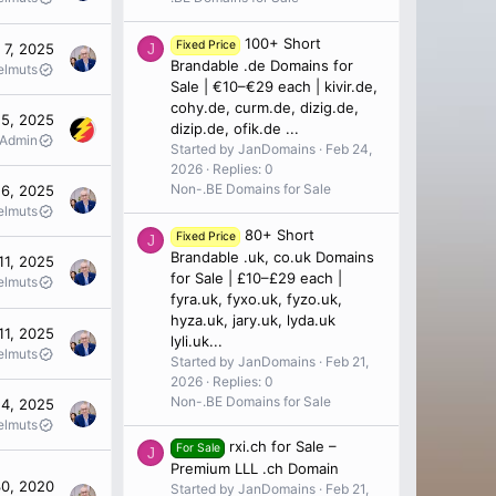
100+ Short
Fixed Price
 7, 2025
J
Brandable .de Domains for
elmuts
Sale | €10–€29 each | kivir.de,
cohy.de, curm.de, dizig.de,
5, 2025
dizip.de, ofik.de ...
 Admin
Started by JanDomains
Feb 24,
2026
Replies: 0
Non-.BE Domains for Sale
6, 2025
elmuts
80+ Short
Fixed Price
J
Brandable .uk, co.uk Domains
11, 2025
for Sale | £10–£29 each |
elmuts
fyra.uk, fyxo.uk, fyzo.uk,
hyza.uk, jary.uk, lyda.uk
11, 2025
lyli.uk...
elmuts
Started by JanDomains
Feb 21,
2026
Replies: 0
Non-.BE Domains for Sale
4, 2025
elmuts
rxi.ch for Sale –
For Sale
J
Premium LLL .ch Domain
30, 2020
Started by JanDomains
Feb 21,