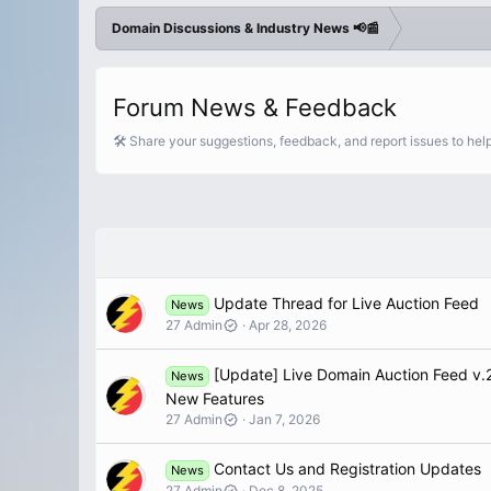
Domain Discussions & Industry News 📢📰
Forum News & Feedback
🛠️ Share your suggestions, feedback, and report issues to he
Update Thread for Live Auction Feed
News
27 Admin
Apr 28, 2026
[Update] Live Domain Auction Feed v.2
News
New Features
27 Admin
Jan 7, 2026
Contact Us and Registration Updates
News
27 Admin
Dec 8, 2025