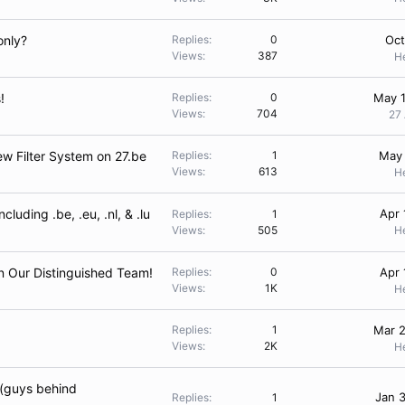
only?
Replies
0
Oct
Views
387
H
!
Replies
0
May 1
Views
704
27
w Filter System on 27.be
Replies
1
May 
Views
613
H
luding .be, .eu, .nl, & .lu
Apr 
Replies
1
Views
505
H
n Our Distinguished Team!
Replies
0
Apr 
Views
1K
H
Replies
1
Mar 2
Views
2K
H
 (guys behind
Jan 
Replies
1