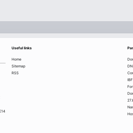
Useful links
Par
Home
Do
Sitemap
DN
RSS
Co
IBF
Fo
Do
K
27.
Na
ME14
Hos