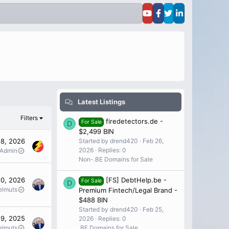
Latest Listings
Filters
firedetectors.de -
For Sale
D
$2,499 BIN
Started by drend420
Feb 26,
28, 2026
2026
Replies: 0
 Admin
Non-.BE Domains for Sale
10, 2026
[FS] DebtHelp.be -
For Sale
D
elmuts
Premium Fintech/Legal Brand -
$488 BIN
Started by drend420
Feb 25,
 9, 2025
2026
Replies: 0
elmuts
.BE Domains for Sale