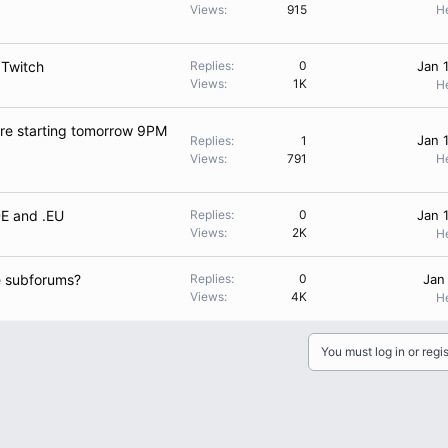
Views
915
H
 Twitch
Replies
0
Jan 
Views
1K
H
are starting tomorrow 9PM
Jan 
Replies
1
Views
791
H
DE and .EU
Replies
0
Jan 
Views
2K
H
e subforums?
Replies
0
Jan
Views
4K
H
You must log in or regis