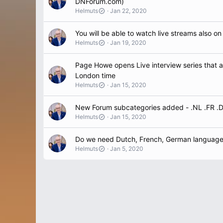
DNForum.com)
Helmuts
Jan 22, 2020
You will be able to watch live streams also on
Helmuts
Jan 19, 2020
Page Howe opens Live interview series that 
London time
Helmuts
Jan 15, 2020
New Forum subcategories added - .NL .FR .
Helmuts
Jan 15, 2020
Do we need Dutch, French, German languag
Helmuts
Jan 5, 2020