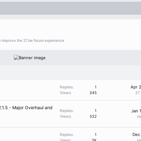
lp improve the 27.be forum experience
Apr 
Replies
1
Views
345
27
.1.5 - Major Overhaul and
Replies
1
Jan 
Views
532
H
Dec
Replies
1
Views
3K
H