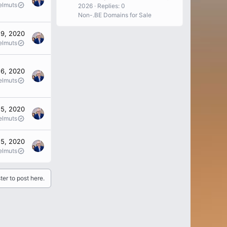
elmuts
2026
Replies: 0
Non-.BE Domains for Sale
19, 2020
elmuts
16, 2020
elmuts
15, 2020
elmuts
 5, 2020
elmuts
ter to post here.