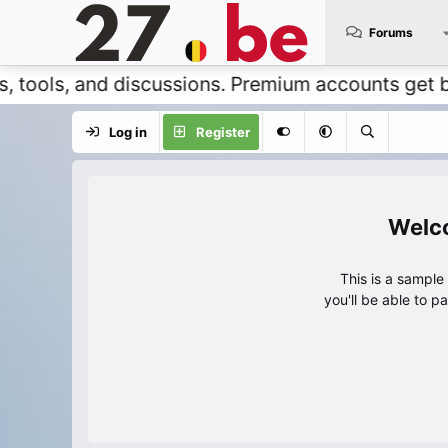
Forums
, and discussions. Premium accounts get benefits
Log in
Register
This is a sampl
you'll be able to p