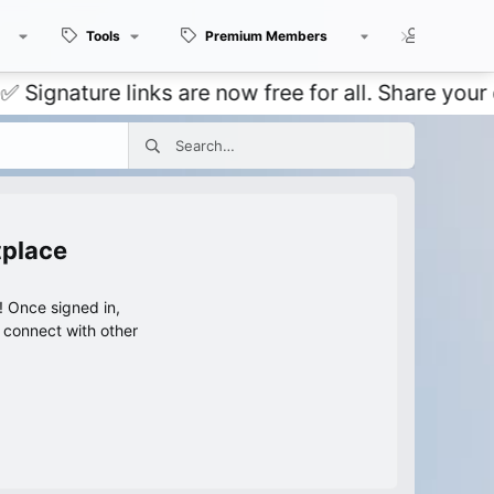
Tools
Premium Members
Members
ture links are now free for all. Share your own t
tplace
 Once signed in,
s connect with other