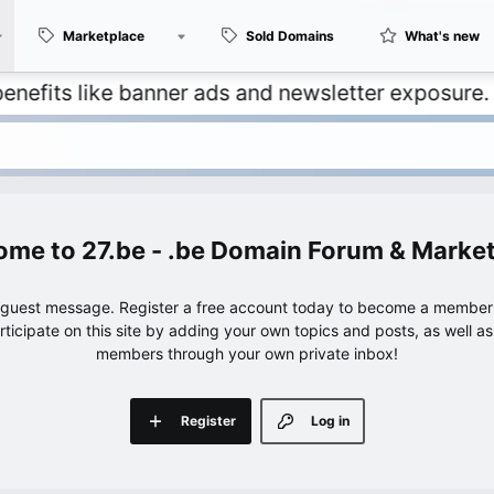
Marketplace
Sold Domains
What's new
 like banner ads and newsletter exposure. ✅ Signa
27.be - .be Domain Forum & Marke
e guest message. Register a free account today to become a member!
articipate on this site by adding your own topics and posts, as well a
members through your own private inbox!
Register
Log in