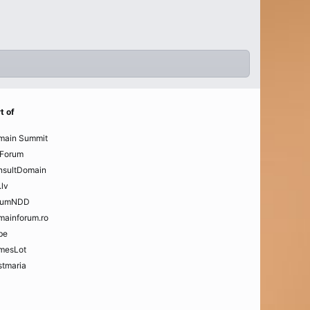
t of
main Summit
Forum
nsultDomain
.lv
rumNDD
mainforum.ro
be
mesLot
tmaria