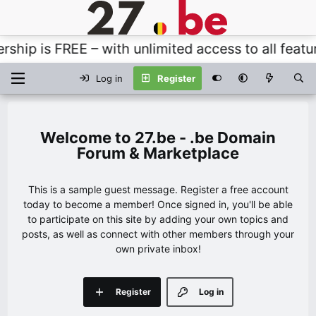
p is FREE – with unlimited access to all features
Log in
Register
27.be - .be Domain
Forum & Marketplace
This is a sample guest message. Register a free account
today to become a member! Once signed in, you'll be able
to participate on this site by adding your own topics and
posts, as well as connect with other members through your
own private inbox!
Register
Log in