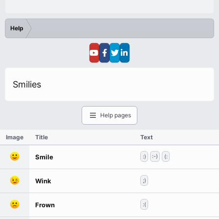
Help
Smilies
Help pages
Image
Title
Text
Smile
:)
:-)
(:
Wink
;)
Frown
:(