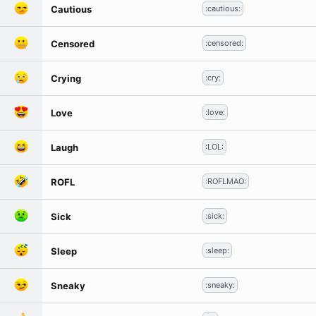
Cautious
:cautious:
Censored
:censored:
Crying
:cry:
Love
:love:
Laugh
:LOL:
ROFL
:ROFLMAO:
Sick
:sick:
Sleep
:sleep:
Sneaky
:sneaky: