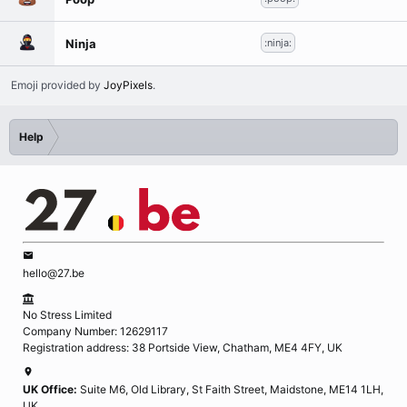
Ninja
:ninja:
Emoji provided by
JoyPixels
.
Help
hello@27.be
No Stress Limited
Company Number: 12629117
Registration address: 38 Portside View, Chatham, ME4 4FY, UK
UK Office:
Suite M6, Old Library, St Faith Street, Maidstone, ME14 1LH,
UK