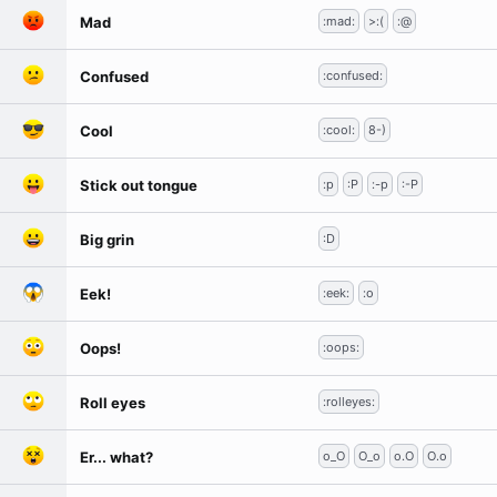
Mad
:mad:
>:(
:@
Confused
:confused:
Cool
:cool:
8-)
Stick out tongue
:p
:P
:-p
:-P
Big grin
:D
Eek!
:eek:
:o
Oops!
:oops:
Roll eyes
:rolleyes:
Er... what?
o_O
O_o
o.O
O.o