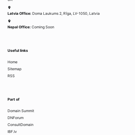
Latvia Office:
Doma Laukums 2, Rīga, LV-1050, Latvia
Nepal Office:
Coming Soon
Useful links
Home
Sitemap
RSS
Part of
Domain Summit
DNForum
ConsultDomain
IBF.lv