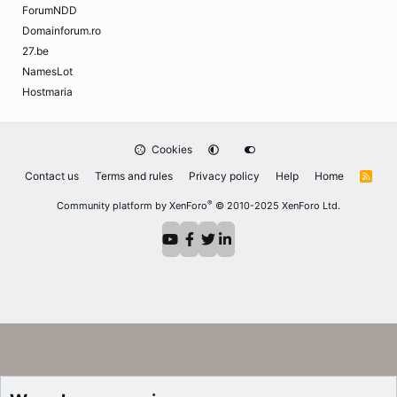
ForumNDD
Domainforum.ro
27.be
NamesLot
Hostmaria
Cookies
Contact us
Terms and rules
Privacy policy
Help
Home
R
S
S
®
Community platform by XenForo
© 2010-2025 XenForo Ltd.