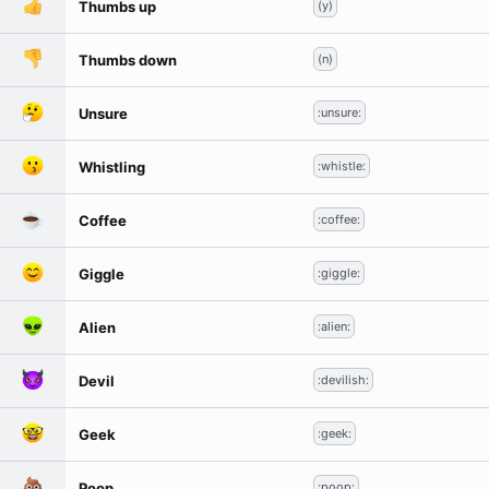
Thumbs up
(y)
Thumbs down
(n)
Unsure
:unsure:
Whistling
:whistle:
Coffee
:coffee:
Giggle
:giggle:
Alien
:alien:
Devil
:devilish:
Geek
:geek:
Poop
:poop: