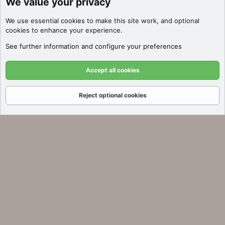
We value your privacy
We use essential
cookies
to make this site work, and optional
cookies to enhance your experience.
See further information and configure your preferences
Accept all cookies
Reject optional cookies
Forums
What's New
Log In
Register
Search