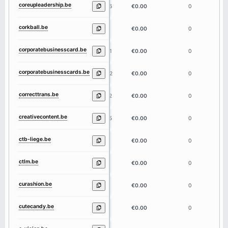
coreupleadership.be
16
€0.00
0
corkball.be
8
€0.00
0
corporatebusinesscard.be
21
€0.00
0
corporatebusinesscards.be
22
€0.00
0
correcttrans.be
12
€0.00
0
creativecontent.be
15
€0.00
0
ctb-liege.be
9
€0.00
0
ctlm.be
4
€0.00
0
curashion.be
9
€0.00
0
cutecandy.be
9
€0.00
0