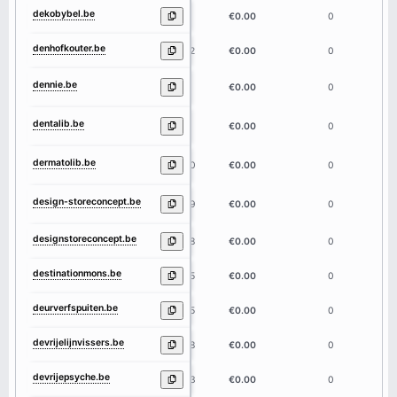
dekobybel.be
9
€0.00
0
denhofkouter.be
12
€0.00
0
dennie.be
6
€0.00
0
dentalib.be
8
€0.00
0
dermatolib.be
10
€0.00
0
design-storeconcept.be
19
€0.00
0
designstoreconcept.be
18
€0.00
0
destinationmons.be
15
€0.00
0
deurverfspuiten.be
15
€0.00
0
devrijelijnvissers.be
18
€0.00
0
devrijepsyche.be
13
€0.00
0