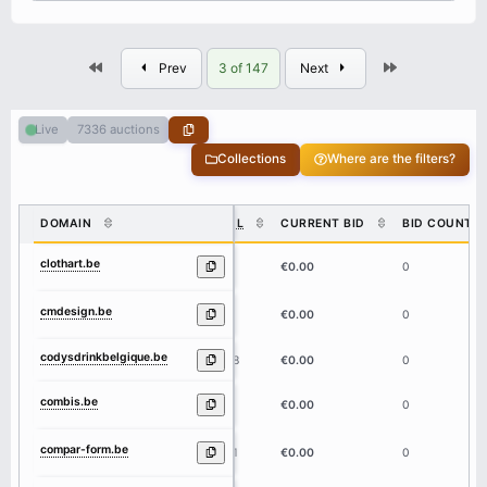
First
Last
Prev
3 of 147
Next
7336 auctions
Live
Collections
Where are the filters?
DOMAIN
DL
CURRENT BID
BID COUNT
clothart.be
8
€0.00
0
cmdesign.be
8
€0.00
0
codysdrinkbelgique.be
18
€0.00
0
combis.be
6
€0.00
0
compar-form.be
11
€0.00
0