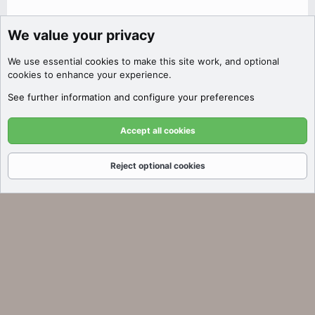
We value your privacy
Discover Filters
We use essential
cookies
to make this site work, and optional
Click here to filter auctions by price,
cookies to enhance your experience.
SEO metrics, platform, and more!
See further information and configure your preferences
Got it!
Accept all cookies
Reject optional cookies
Forums
What's New
Log In
Register
Search