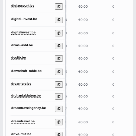
digiaccount.be
11
€0.00
0
digital-invest.be
14
€0.00
0
digitalinvest.be
13
€0.00
0
divas-asbl.be
10
€0.00
0
doclib.be
6
€0.00
0
downdraft-table.be
15
€0.00
0
drcarriere.be
10
€0.00
0
drchantaldutron.be
15
€0.00
0
dreamtravelagency.be
17
€0.00
0
dreamtravel.be
11
€0.00
0
drive-mut.be
9
€0.00
0