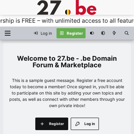
s FREE – with unlimited access to all features, t
Log in
Register
27.be - .be Domain
Forum & Marketplace
This is a sample guest message. Register a free account
today to become a member! Once signed in, you'll be able
to participate on this site by adding your own topics and
posts, as well as connect with other members through your
own private inbox!
Register
Log in