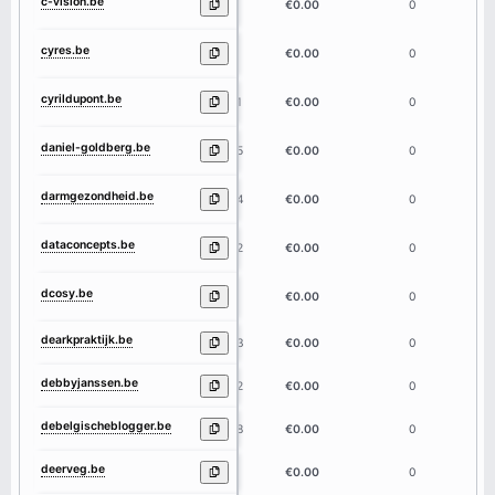
c-vision.be
8
€0.00
0
cyres.be
5
€0.00
0
cyrildupont.be
11
€0.00
0
daniel-goldberg.be
15
€0.00
0
darmgezondheid.be
14
€0.00
0
dataconcepts.be
12
€0.00
0
dcosy.be
5
€0.00
0
dearkpraktijk.be
13
€0.00
0
debbyjanssen.be
12
€0.00
0
debelgischeblogger.be
18
€0.00
0
deerveg.be
7
€0.00
0