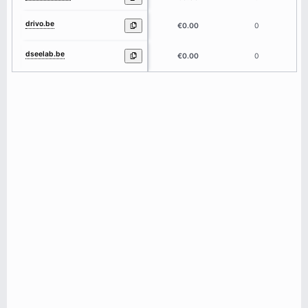
drivo.be
5
€0.00
0
dseelab.be
7
€0.00
0