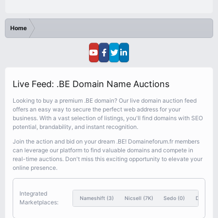
Home
Live Feed: .BE Domain Name Auctions
Looking to buy a premium .BE domain? Our live domain auction feed
offers an easy way to secure the perfect web address for your
business. With a vast selection of listings, you'll find domains with SEO
potential, brandability, and instant recognition.
Join the action and bid on your dream .BE! Domaineforum.fr members
can leverage our platform to find valuable domains and compete in
real-time auctions. Don't miss this exciting opportunity to elevate your
online presence.
Integrated
Nameshift
(3)
Nicsell
(7K)
Sedo
(0)
Dynadot
Marketplaces: