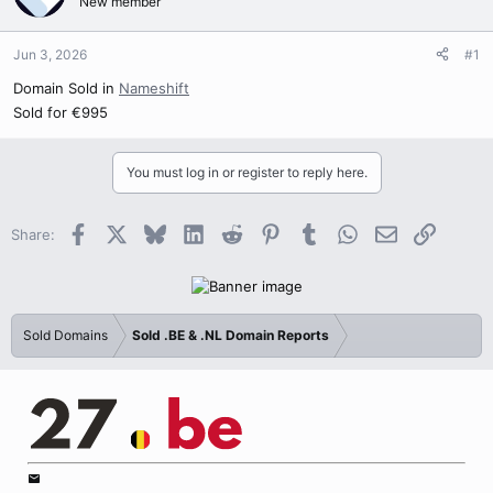
New member
Jun 3, 2026
#1
Domain Sold in
Nameshift
Sold for €995
You must log in or register to reply here.
Facebook
X
Bluesky
LinkedIn
Reddit
Pinterest
Tumblr
WhatsApp
Email
Link
Share:
Sold Domains
Sold .BE & .NL Domain Reports