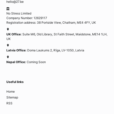
hello@27.be
No Stress Limited
Company Number: 12629117
Registration address: 38 Portside View, Chatham, ME4 4FY, UK
UK Office:
Suite M6, Old Library, St Faith Street, Maidstone, ME14 1LH,
UK
Latvia Office:
Doma Laukums 2, Rīga, LV-1050, Latvia
Nepal Office:
Coming Soon
Useful links
Home
Sitemap
RSS