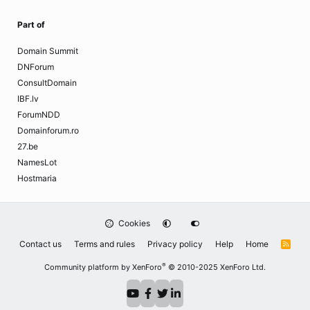
Part of
Domain Summit
DNForum
ConsultDomain
IBF.lv
ForumNDD
Domainforum.ro
27.be
NamesLot
Hostmaria
Cookies
Contact us
Terms and rules
Privacy policy
Help
Home
R
S
S
®
Community platform by XenForo
© 2010-2025 XenForo Ltd.