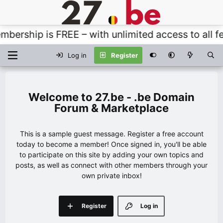
ership is FREE – with unlimited access to all fea
Log in
Register
27.be - .be Domain
Forum & Marketplace
This is a sample guest message. Register a free account
today to become a member! Once signed in, you'll be able
to participate on this site by adding your own topics and
posts, as well as connect with other members through your
own private inbox!
Register
Log in