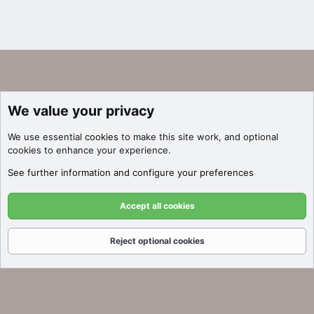
We value your privacy
We use essential
cookies
to make this site work, and optional
cookies to enhance your experience.
See further information and configure your preferences
Accept all cookies
Reject optional cookies
Forums
What's New
Log In
Register
Search