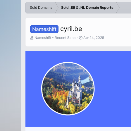
Sold Domains
Sold .BE & .NL Domain Reports
cyril.be
Nameshift
T
S
Nameshift - Recent Sales
Apr 14, 2025
h
t
r
a
e
r
a
t
d
d
s
a
t
t
a
e
r
t
e
r