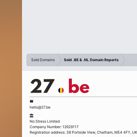
Sold Domains
Sold .BE & .NL Domain Reports
hello@27.be
No Stress Limited
Company Number: 12629117
Registration address: 38 Portside View, Chatham, ME4 4FY, U