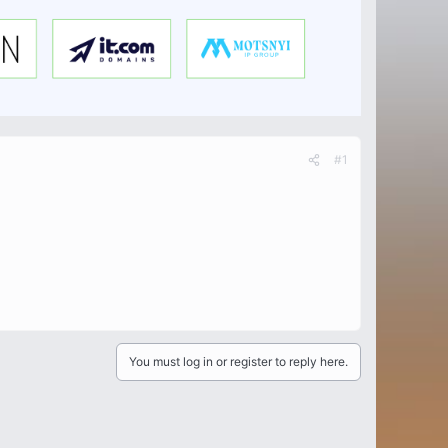
#1
You must log in or register to reply here.