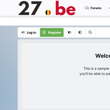
Forums
Log in
Register
This is a sampl
you'll be able to p