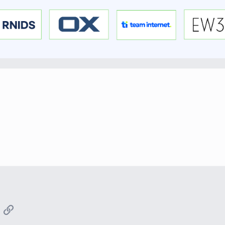
App
mail
Link