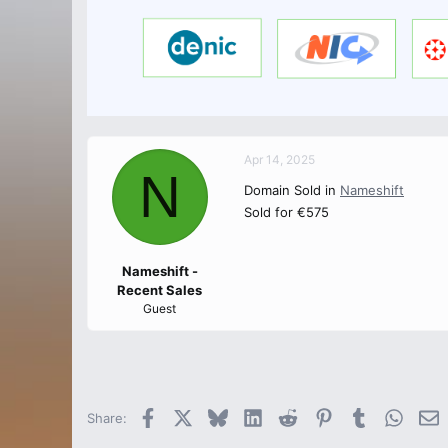
Apr 14, 2025
N
Domain Sold in
Nameshift
Sold for €575
Nameshift -
Recent Sales
Guest
Facebook
X
Bluesky
LinkedIn
Reddit
Pinterest
Tumblr
Whats
E
Share: