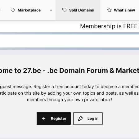
Marketplace
Sold Domains
What's new
Membership is FREE – with u
27.be - .be Domain Forum & Marke
e guest message. Register a free account today to become a member!
articipate on this site by adding your own topics and posts, as well a
members through your own private inbox!
Register
Log in