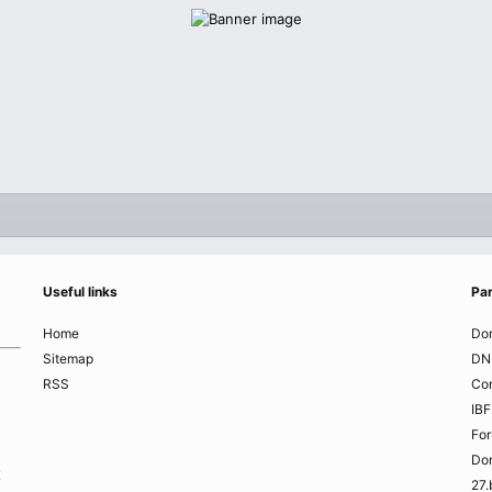
Useful links
Par
Home
Do
Sitemap
DN
RSS
Co
IBF
Fo
Do
K
27.