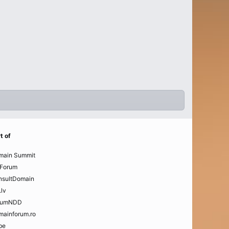
t of
main Summit
Forum
nsultDomain
.lv
rumNDD
mainforum.ro
be