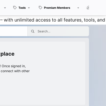
Tools
Premium Members
Members
nlimited access to all features, tools, and disc
tplace
 Once signed in,
s connect with other