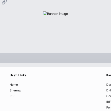
App
mail
Link
Useful links
Par
Home
Do
Sitemap
DN
RSS
Co
IBF
Fo