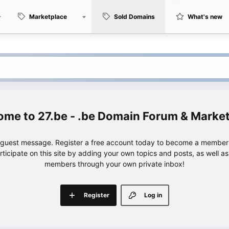
Marketplace
Sold Domains
What's new
27.be - .be Domain Forum & Marke
e guest message. Register a free account today to become a member!
articipate on this site by adding your own topics and posts, as well a
members through your own private inbox!
Register
Log in