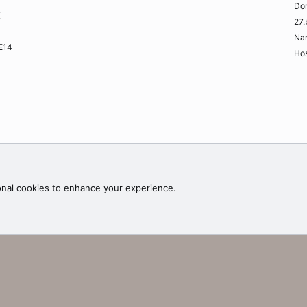
Do
K
27.
Na
ME14
Hos
Contac
onal cookies to enhance your experience.