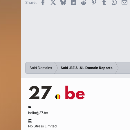
Facebook
X
Bluesky
LinkedIn
Reddit
Pinterest
Tumblr
Whats
E
Share:
Sold Domains
Sold .BE & .NL Domain Reports
hello@27.be
No Stress Limited