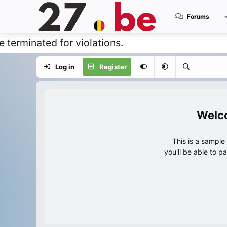
Forums
ated for violations.
Log in
Register
This is a sampl
you'll be able to p