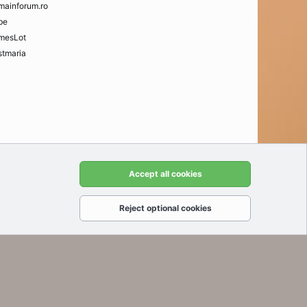
mainforum.ro
be
mesLot
tmaria
t us
Terms and rules
Privacy policy
Help
Home
R
Accept all cookies
S
S
Reject optional cookies