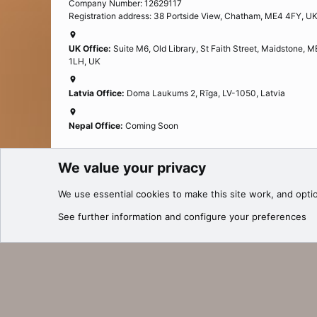
Company Number: 12629117
Registration address: 38 Portside View, Chatham, ME4 4FY, U
UK Office:
Suite M6, Old Library, St Faith Street, Maidstone, 
1LH, UK
Latvia Office:
Doma Laukums 2, Rīga, LV-1050, Latvia
Nepal Office:
Coming Soon
We value your privacy
Cookies
We use essential
cookies
to make this site work, and opti
®
Community platform by XenForo
© 2010-2025 XenForo Ltd.
See further information and configure your preferences