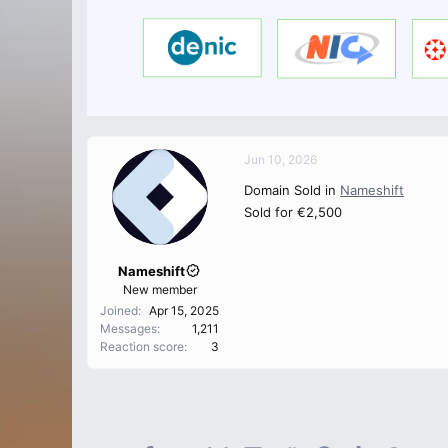
Jun 10, 2026
Domain Sold in
Nameshift
Sold for €2,500
Nameshift
New member
Joined
Apr 15, 2025
Messages
1,211
Reaction score
3