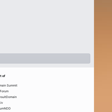
t of
main Summit
Forum
nsultDomain
.lv
rumNDD