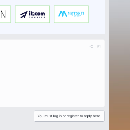
#1
You must log in or register to reply here.