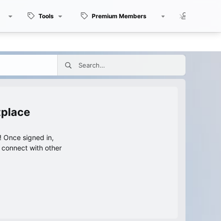
Tools
Premium Members
Members
tplace
 Once signed in,
s connect with other