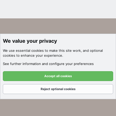
We value your privacy
We use essential
cookies
to make this site work, and optional
cookies to enhance your experience.
See further information and configure your preferences
Accept all cookies
Reject optional cookies
Forums
What's New
Log In
Register
Search