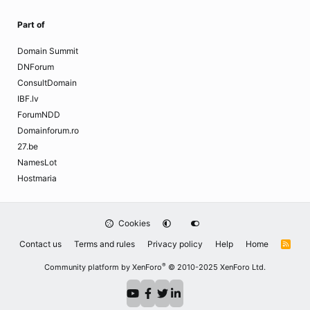
Part of
Domain Summit
DNForum
ConsultDomain
IBF.lv
ForumNDD
Domainforum.ro
27.be
NamesLot
Hostmaria
Cookies
Contact us
Terms and rules
Privacy policy
Help
Home
R
S
S
®
Community platform by XenForo
© 2010-2025 XenForo Ltd.