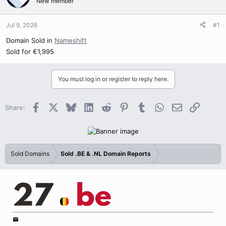
New member
Jul 9, 2026
#1
Domain Sold in
Nameshift
Sold for €1,995
You must log in or register to reply here.
Facebook
X
Bluesky
LinkedIn
Reddit
Pinterest
Tumblr
WhatsApp
Email
Link
Share:
Sold Domains
Sold .BE & .NL Domain Reports