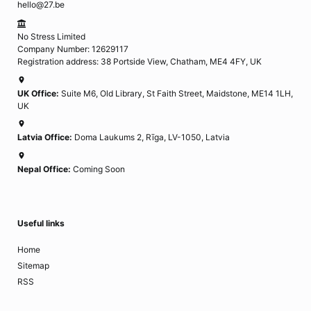
hello@27.be
No Stress Limited
Company Number: 12629117
Registration address: 38 Portside View, Chatham, ME4 4FY, UK
UK Office:
Suite M6, Old Library, St Faith Street, Maidstone, ME14 1LH,
UK
Latvia Office:
Doma Laukums 2, Rīga, LV-1050, Latvia
Nepal Office:
Coming Soon
Useful links
Home
Sitemap
RSS