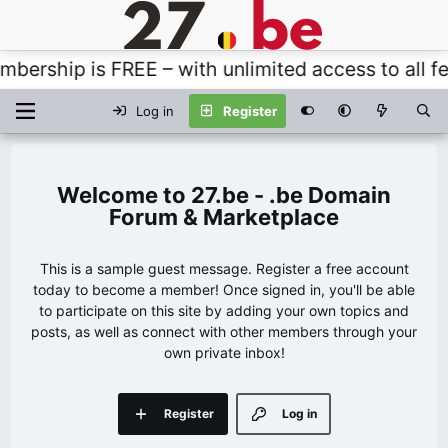
rship is FREE – with unlimited access to all fea
Log in
Register
27.be - .be Domain
Forum & Marketplace
This is a sample guest message. Register a free account
today to become a member! Once signed in, you'll be able
to participate on this site by adding your own topics and
posts, as well as connect with other members through your
own private inbox!
Register
Log in