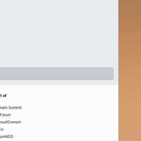
t of
main Summit
Forum
nsultDomain
.lv
rumNDD