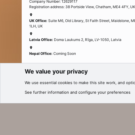
Company Number: 12629117
Registration address: 38 Portside View, Chatham, ME4 4FY, U
UK Office:
Suite M6, Old Library, St Faith Street, Maidstone, 
1LH, UK
Latvia Office:
Doma Laukums 2, Rīga, LV-1050, Latvia
Nepal Office:
Coming Soon
We value your privacy
Cookies
We use essential
cookies
to make this site work, and opti
®
Community platform by XenForo
© 2010-2025 XenForo Ltd.
See further information and configure your preferences