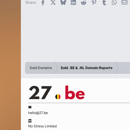
Facebook
X
Bluesky
LinkedIn
Reddit
Pinterest
Tumblr
Whats
E
Share:
Sold Domains
Sold .BE & .NL Domain Reports
hello@27.be
No Stress Limited