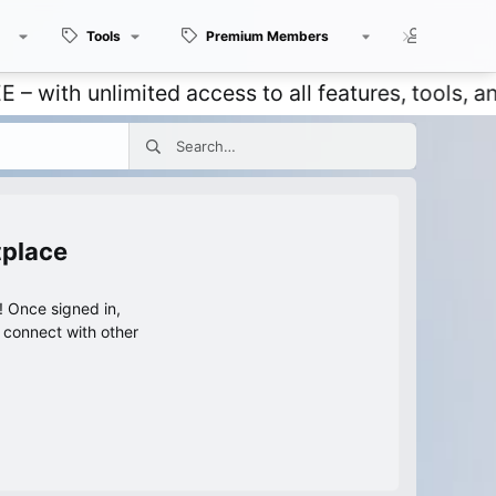
Tools
Premium Members
Members
 unlimited access to all features, tools, and dis
tplace
 Once signed in,
s connect with other