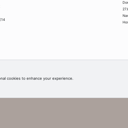
Do
K
27.
Na
ME14
Hos
Contac
onal cookies to enhance your experience.