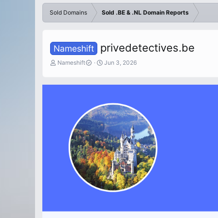
Sold Domains
Sold .BE & .NL Domain Reports
privedetectives.be
Nameshift
T
S
Nameshift
Jun 3, 2026
h
t
r
a
e
r
a
t
d
d
s
a
t
t
a
e
r
t
e
r