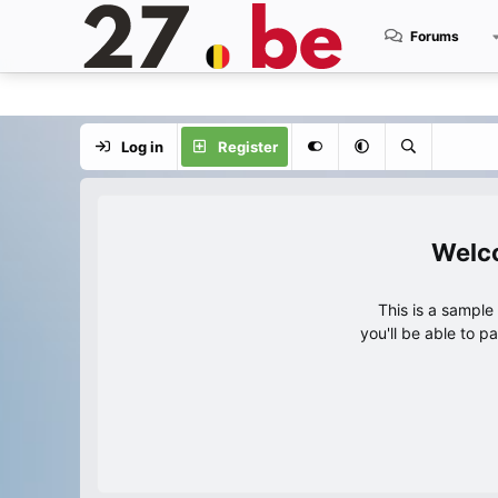
Forums
Log in
Register
This is a sampl
you'll be able to p