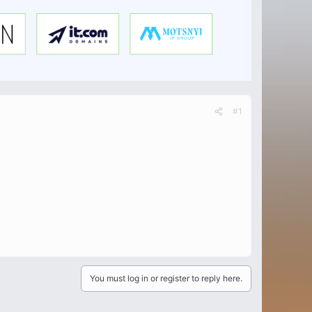
#1
You must log in or register to reply here.