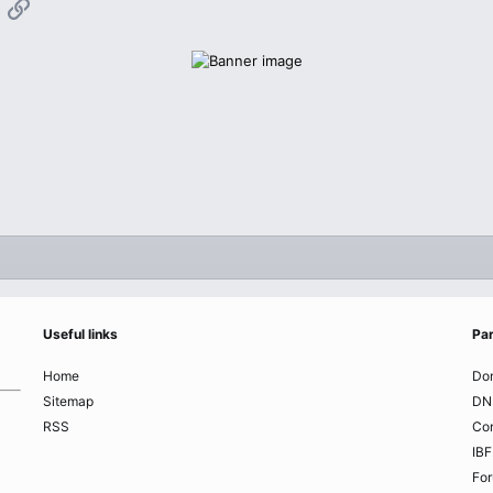
App
mail
Link
Useful links
Par
Home
Do
Sitemap
DN
RSS
Co
IBF
Fo