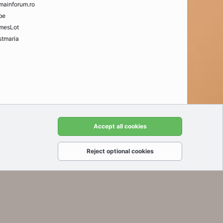
mainforum.ro
be
mesLot
tmaria
t us
Terms and rules
Privacy policy
Help
Home
R
Accept all cookies
S
S
Reject optional cookies