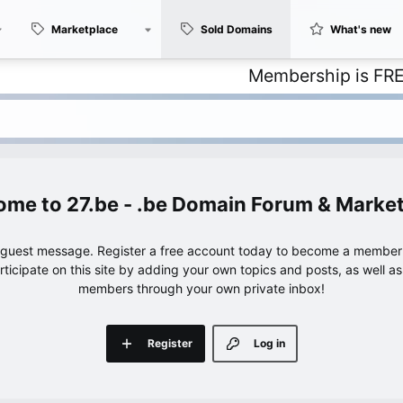
Marketplace
Sold Domains
What's new
Membership is FREE – with
27.be - .be Domain Forum & Marke
e guest message. Register a free account today to become a member!
articipate on this site by adding your own topics and posts, as well a
members through your own private inbox!
Register
Log in