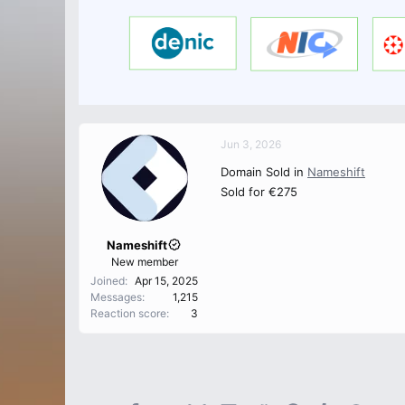
Jun 3, 2026
Domain Sold in
Nameshift
Sold for €275
Nameshift
New member
Joined
Apr 15, 2025
Messages
1,215
Reaction score
3