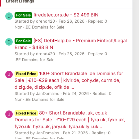
Latest Listings
firedetectors.de - $2,499 BIN
For Sale
D
Started by drend420
Feb 26, 2026
Replies: 0
Non-.BE Domains for Sale
[FS] DebtHelp.be - Premium Fintech/Legal
For Sale
D
Brand - $488 BIN
Started by drend420
Feb 25, 2026
Replies: 0
.BE Domains for Sale
100+ Short Brandable .de Domains for
Fixed Price
J
Sale | €10–€29 each | kivir.de, cohy.de, curm.de,
dizig.de, dizip.de, ofik.de ...
Started by JanDomains
Feb 24, 2026
Replies: 0
Non-.BE Domains for Sale
80+ Short Brandable .uk, co.uk
Fixed Price
J
Domains for Sale | £10–£29 each | fyra.uk, fyxo.uk,
fyzo.uk, hyza.uk, jary.uk, lyda.uk lyli.uk...
Started by JanDomains
Feb 21, 2026
Replies: 0
Non-.BE Domains for Sale