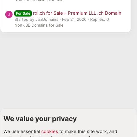
rxi.ch for Sale – Premium LLL .ch Domain
For Sale
J
Started by JanDomains
Feb 21, 2026
Replies: 0
Non-.BE Domains for Sale
We value your privacy
Domain Discussions & Industry News 📢📰
We use essential
cookies
to make this site work, and