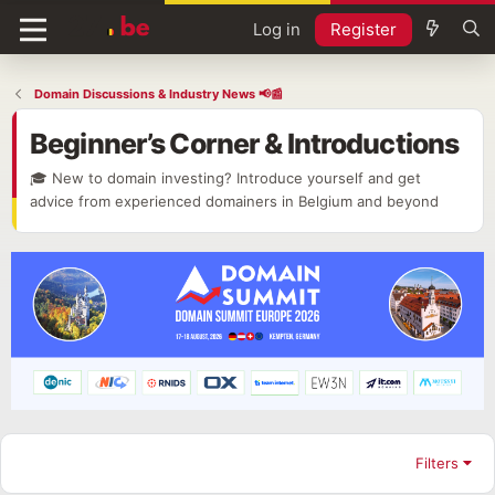
Log in
Register
Domain Discussions & Industry News 📢📰
Beginner’s Corner & Introductions
🎓 New to domain investing? Introduce yourself and get
advice from experienced domainers in Belgium and beyond
Filters