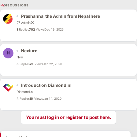
DISCUSSIONS
Prashanna, the Admin from Nepal here
27 Admin
1
Replies
702
Views
Dec 19, 2025
Nexture
N
NvH
5
Replies
2K
Views
Jan 22, 2020
Introduction Diamond.nl
Diamond.nl
4
Replies
1K
Views
Jan 14, 2020
You must log in or register to post here.