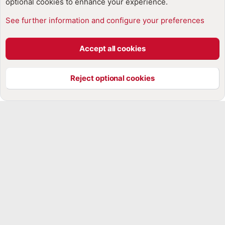
optional cookies to enhance your experience.
See further information and configure your preferences
Cookies
Accept all cookies
Contact us
Terms and rules
Privacy policy
Help
Home
R
S
Reject optional cookies
S
®
Community platform by XenForo
© 2010-2025 XenForo Ltd.