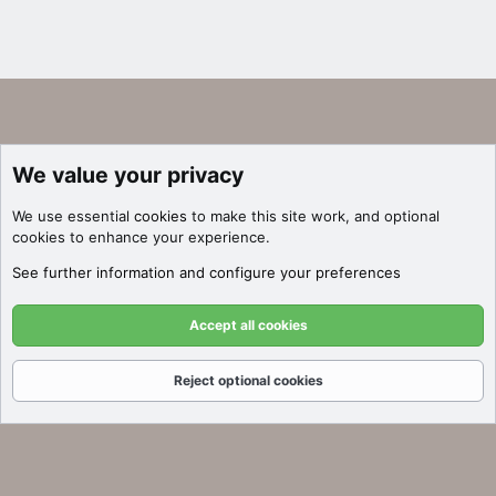
We value your privacy
We use essential
cookies
to make this site work, and optional
cookies to enhance your experience.
See further information and configure your preferences
Accept all cookies
Reject optional cookies
Forums
What's New
Log In
Register
Search