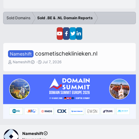
Sold Domains
Sold .BE & .NL Domain Reports
cosmetischeklinieken.nl
Nameshift
T
S
Nameshift
Jul 7, 2026
h
t
r
a
e
r
a
t
d
d
s
a
t
t
a
e
r
t
e
r
Nameshift