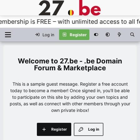
ership is FREE – with unlimited access to all fea
Log in
Register
27.be - .be Domain
Forum & Marketplace
This is a sample guest message. Register a free account
today to become a member! Once signed in, you'll be able
to participate on this site by adding your own topics and
posts, as well as connect with other members through your
own private inbox!
Register
Log in