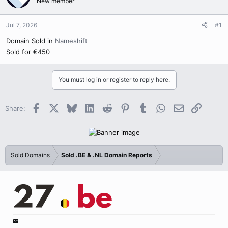
New member
Jul 7, 2026
#1
Domain Sold in
Nameshift
Sold for €450
You must log in or register to reply here.
Facebook
X
Bluesky
LinkedIn
Reddit
Pinterest
Tumblr
WhatsApp
Email
Link
Share:
Sold Domains
Sold .BE & .NL Domain Reports