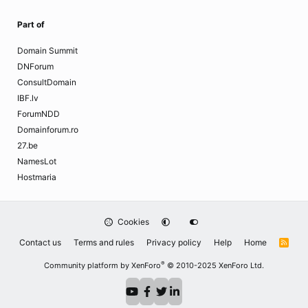
Part of
Domain Summit
DNForum
ConsultDomain
IBF.lv
ForumNDD
Domainforum.ro
27.be
NamesLot
Hostmaria
Cookies
Contact us
Terms and rules
Privacy policy
Help
Home
R
S
S
®
Community platform by XenForo
© 2010-2025 XenForo Ltd.