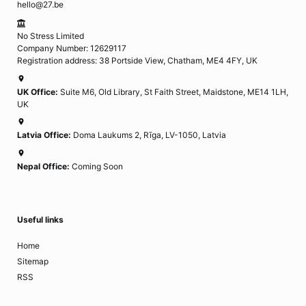
hello@27.be
No Stress Limited
Company Number: 12629117
Registration address: 38 Portside View, Chatham, ME4 4FY, UK
UK Office:
Suite M6, Old Library, St Faith Street, Maidstone, ME14 1LH,
UK
Latvia Office:
Doma Laukums 2, Rīga, LV-1050, Latvia
Nepal Office:
Coming Soon
Useful links
Home
Sitemap
RSS