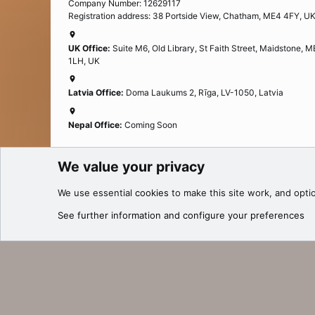
Company Number: 12629117
Registration address: 38 Portside View, Chatham, ME4 4FY, U
UK Office:
Suite M6, Old Library, St Faith Street, Maidstone, 
1LH, UK
Latvia Office:
Doma Laukums 2, Rīga, LV-1050, Latvia
Nepal Office:
Coming Soon
We value your privacy
Cookies
We use essential
cookies
to make this site work, and opti
®
Community platform by XenForo
© 2010-2025 XenForo Ltd.
See further information and configure your preferences