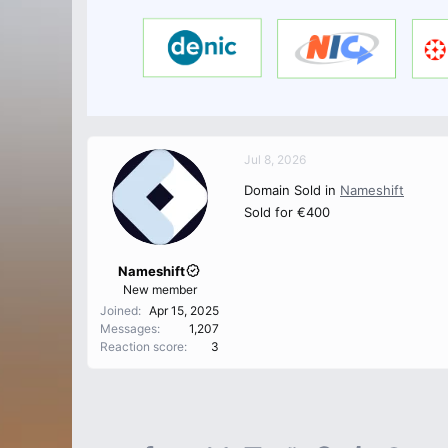
Jul 8, 2026
Domain Sold in
Nameshift
Sold for €400
Nameshift
New member
Joined
Apr 15, 2025
Messages
1,207
Reaction score
3