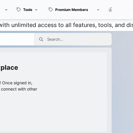
Tools
Premium Members
Members
mited access to all features, tools, and discuss
tplace
 Once signed in,
s connect with other