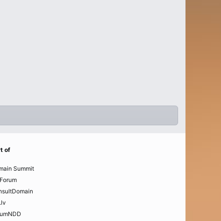
t of
main Summit
Forum
nsultDomain
.lv
rumNDD