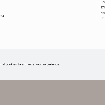
Do
K
27.
Na
ME14
Hos
Contac
onal cookies to enhance your experience.