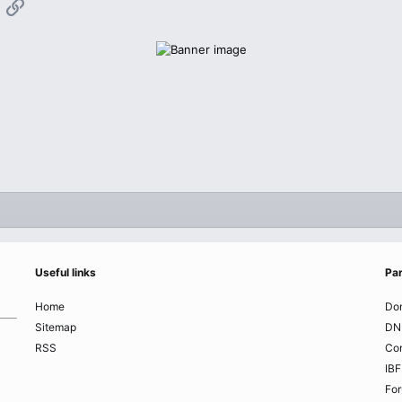
App
mail
Link
Useful links
Par
Home
Do
Sitemap
DN
RSS
Co
IBF
Fo