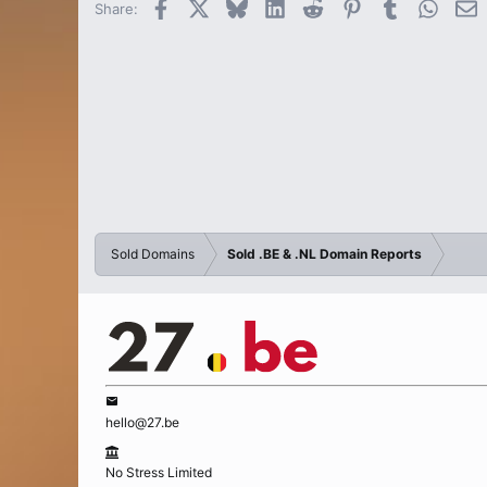
Facebook
X
Bluesky
LinkedIn
Reddit
Pinterest
Tumblr
Whats
E
Share:
Sold Domains
Sold .BE & .NL Domain Reports
hello@27.be
No Stress Limited