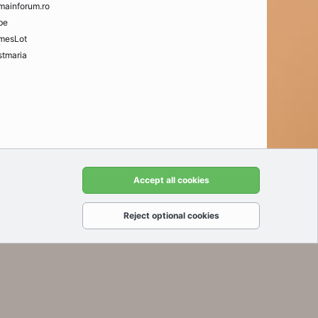
mainforum.ro
be
mesLot
tmaria
t us
Terms and rules
Privacy policy
Help
Home
R
Accept all cookies
S
S
Reject optional cookies