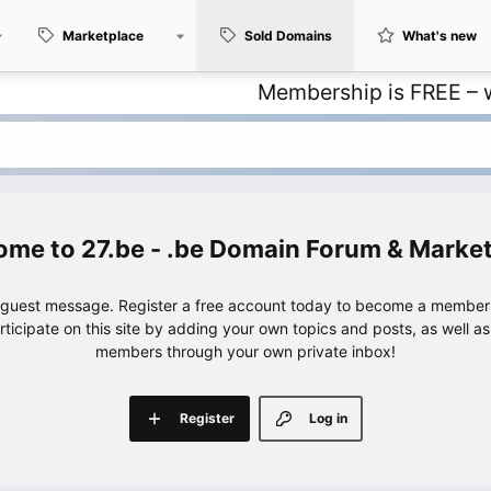
Marketplace
Sold Domains
What's new
Membership is FREE – with unli
27.be - .be Domain Forum & Marke
e guest message. Register a free account today to become a member!
articipate on this site by adding your own topics and posts, as well a
members through your own private inbox!
Register
Log in