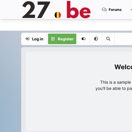
Forums
Log in
Register
This is a sampl
you'll be able to p