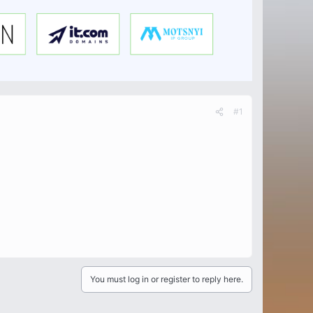
#1
You must log in or register to reply here.