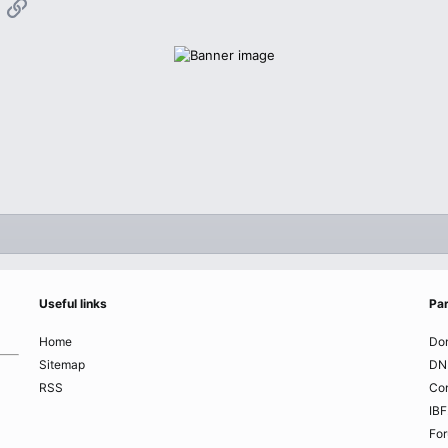
App
mail
Link
Useful links
Par
Home
Do
Sitemap
DN
RSS
Co
IBF
Fo