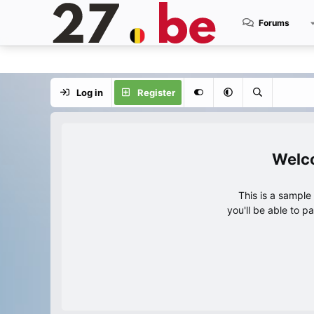
Forums
Log in
Register
This is a sampl
you'll be able to p