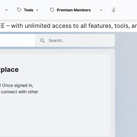
Tools
Premium Members
Members
 unlimited access to all features, tools, and di
tplace
 Once signed in,
s connect with other