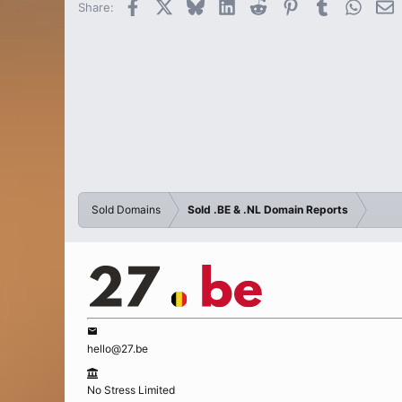
Facebook
X
Bluesky
LinkedIn
Reddit
Pinterest
Tumblr
Whats
E
Share:
Sold Domains
Sold .BE & .NL Domain Reports
hello@27.be
No Stress Limited