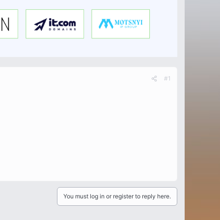
#1
You must log in or register to reply here.