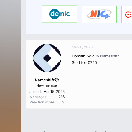
May 8, 2026
Domain Sold in
Nameshift
Sold for €750
Nameshift
New member
Joined
Apr 15, 2025
Messages
1,216
Reaction score
3