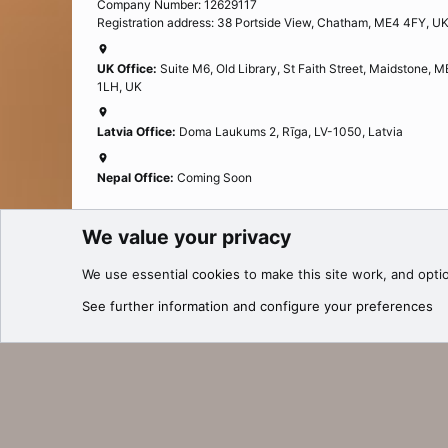
Company Number: 12629117
Registration address: 38 Portside View, Chatham, ME4 4FY, U
UK Office:
Suite M6, Old Library, St Faith Street, Maidstone, 
1LH, UK
Latvia Office:
Doma Laukums 2, Rīga, LV-1050, Latvia
Nepal Office:
Coming Soon
We value your privacy
Cookies
We use essential
cookies
to make this site work, and opti
®
Community platform by XenForo
© 2010-2025 XenForo Ltd.
See further information and configure your preferences