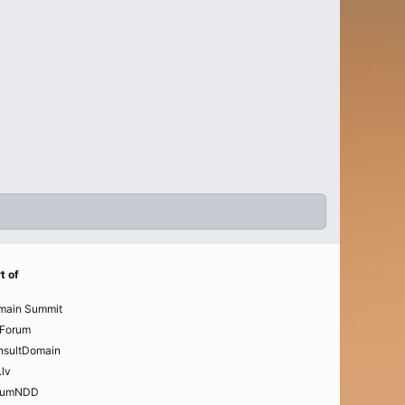
t of
main Summit
Forum
nsultDomain
.lv
rumNDD