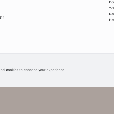
Do
K
27.
Na
ME14
Hos
Contac
onal cookies to enhance your experience.