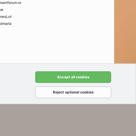
mainforum.ro
be
mesLot
tmaria
t us
Terms and rules
Privacy policy
Help
Home
R
Accept all cookies
S
S
Reject optional cookies