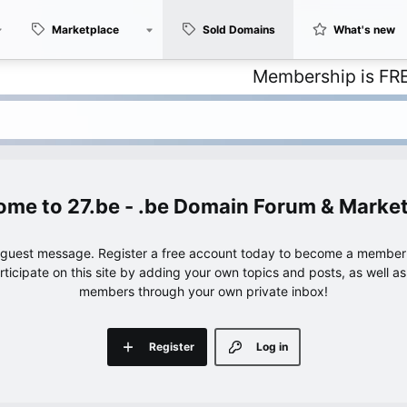
Marketplace
Sold Domains
What's new
Membership is FREE – with
27.be - .be Domain Forum & Marke
e guest message. Register a free account today to become a member!
articipate on this site by adding your own topics and posts, as well a
members through your own private inbox!
Register
Log in