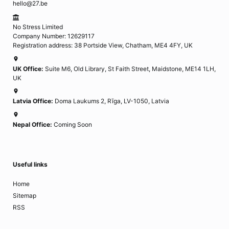
hello@27.be
No Stress Limited
Company Number: 12629117
Registration address: 38 Portside View, Chatham, ME4 4FY, UK
UK Office:
Suite M6, Old Library, St Faith Street, Maidstone, ME14 1LH,
UK
Latvia Office:
Doma Laukums 2, Rīga, LV-1050, Latvia
Nepal Office:
Coming Soon
Useful links
Home
Sitemap
RSS