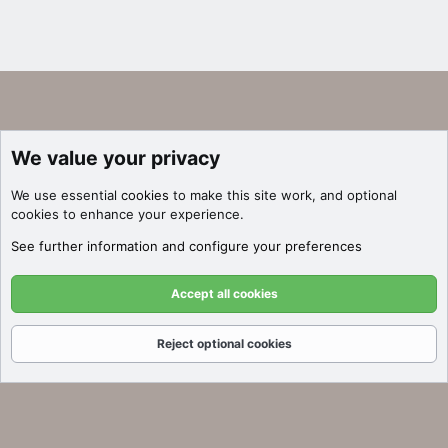
We value your privacy
We use essential
cookies
to make this site work, and optional
cookies to enhance your experience.
See further information and configure your preferences
Accept all cookies
Reject optional cookies
Forums
What's New
Log In
Register
Search