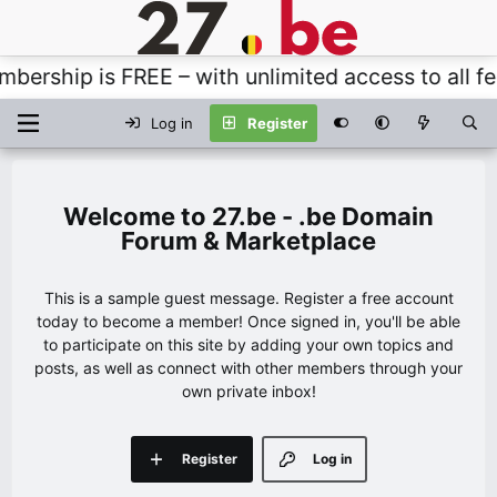
rship is FREE – with unlimited access to all feat
Log in
Register
27.be - .be Domain
Forum & Marketplace
This is a sample guest message. Register a free account
today to become a member! Once signed in, you'll be able
to participate on this site by adding your own topics and
posts, as well as connect with other members through your
own private inbox!
Register
Log in