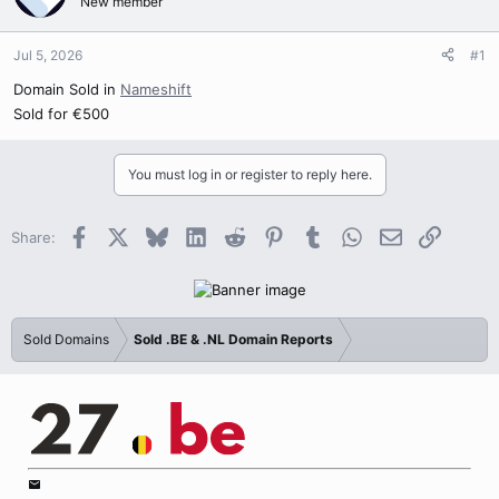
New member
Jul 5, 2026
#1
Domain Sold in
Nameshift
Sold for €500
You must log in or register to reply here.
Facebook
X
Bluesky
LinkedIn
Reddit
Pinterest
Tumblr
WhatsApp
Email
Link
Share:
Sold Domains
Sold .BE & .NL Domain Reports