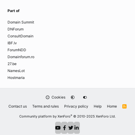
Part of
Domain Summit
DNForum
ConsultDomain
IBF.lv
ForumNDD
Domainforum.ro
27.be
NamesLot
Hostmaria
Cookies
Contact us
Terms and rules
Privacy policy
Help
Home
R
S
S
®
Community platform by XenForo
© 2010-2025 XenForo Ltd.