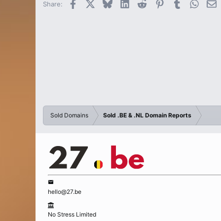
Facebook
X
Bluesky
LinkedIn
Reddit
Pinterest
Tumblr
Whats
E
Share:
Sold Domains
Sold .BE & .NL Domain Reports
hello@27.be
No Stress Limited