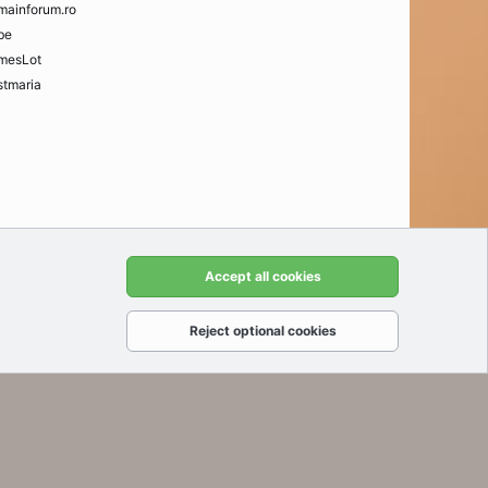
mainforum.ro
be
mesLot
tmaria
t us
Terms and rules
Privacy policy
Help
Home
R
Accept all cookies
S
S
Reject optional cookies