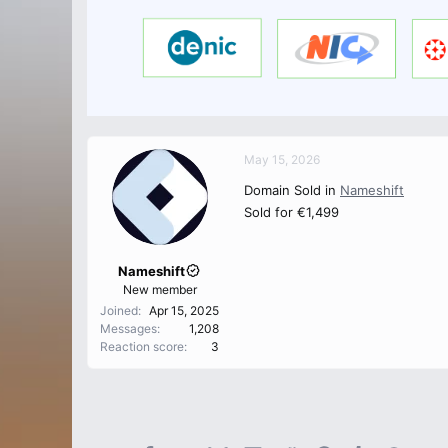
May 15, 2026
Domain Sold in
Nameshift
Sold for €1,499
Nameshift
New member
Joined
Apr 15, 2025
Messages
1,208
Reaction score
3