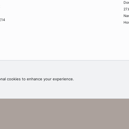
Do
K
27.
Na
ME14
Hos
Contac
onal cookies to enhance your experience.