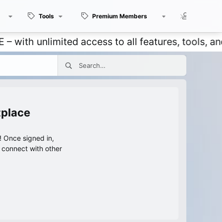
Tools
Premium Members
Members
 unlimited access to all features, tools, and dis
tplace
 Once signed in,
s connect with other