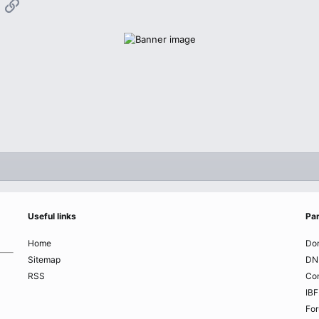
App
mail
Link
Useful links
Par
Home
Do
Sitemap
DN
RSS
Co
IBF
Fo