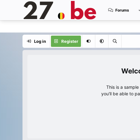
Forums
Log in
Register
This is a sampl
you'll be able to p