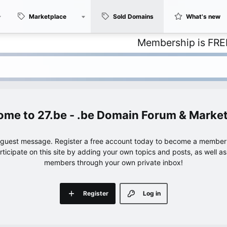
Marketplace
Sold Domains
What's new
Membership is FREE – with
27.be - .be Domain Forum & Marke
e guest message. Register a free account today to become a member!
articipate on this site by adding your own topics and posts, as well a
members through your own private inbox!
Register
Log in