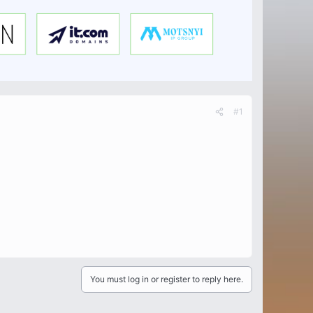
#1
You must log in or register to reply here.