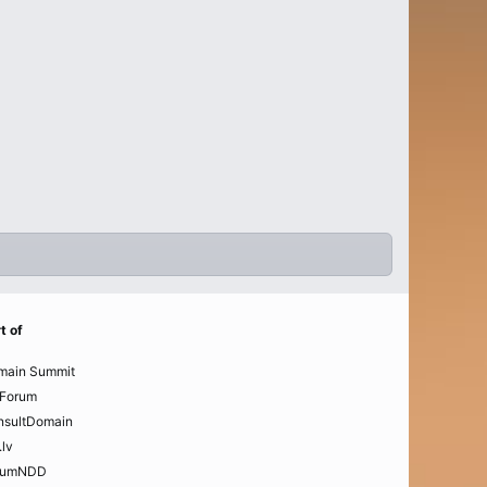
t of
main Summit
Forum
nsultDomain
.lv
rumNDD