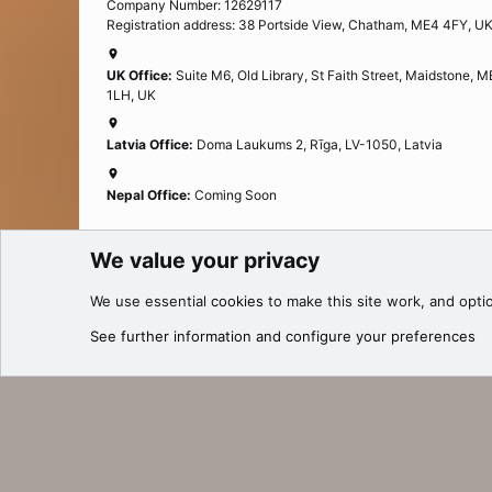
Company Number: 12629117
Registration address: 38 Portside View, Chatham, ME4 4FY, U
UK Office:
Suite M6, Old Library, St Faith Street, Maidstone, 
1LH, UK
Latvia Office:
Doma Laukums 2, Rīga, LV-1050, Latvia
Nepal Office:
Coming Soon
We value your privacy
Cookies
We use essential
cookies
to make this site work, and opti
®
Community platform by XenForo
© 2010-2025 XenForo Ltd.
See further information and configure your preferences