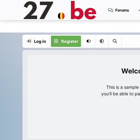
Forums
Log in
Register
This is a sampl
you'll be able to p