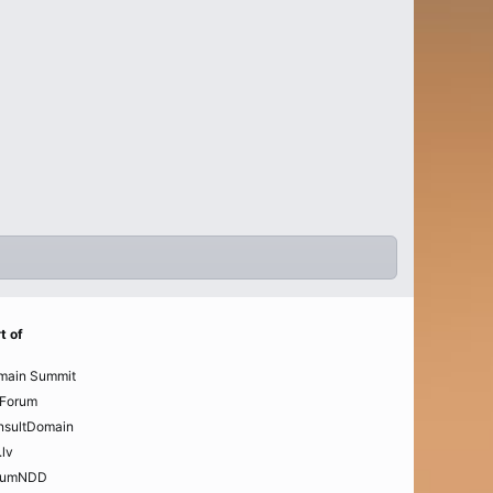
t of
main Summit
Forum
nsultDomain
.lv
rumNDD