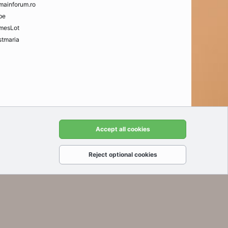
mainforum.ro
be
mesLot
tmaria
t us
Terms and rules
Privacy policy
Help
Home
R
Accept all cookies
S
S
Reject optional cookies