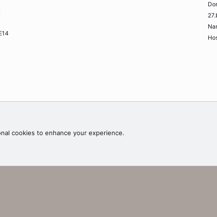
Do
K
27.
Na
ME14
Hos
Contac
onal cookies to enhance your experience.