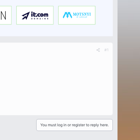
#1
You must log in or register to reply here.