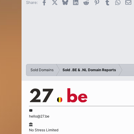
Facebook
X
Bluesky
LinkedIn
Reddit
Pinterest
Tumblr
Whats
E
Share:
Sold Domains
Sold .BE & .NL Domain Reports
hello@27.be
No Stress Limited