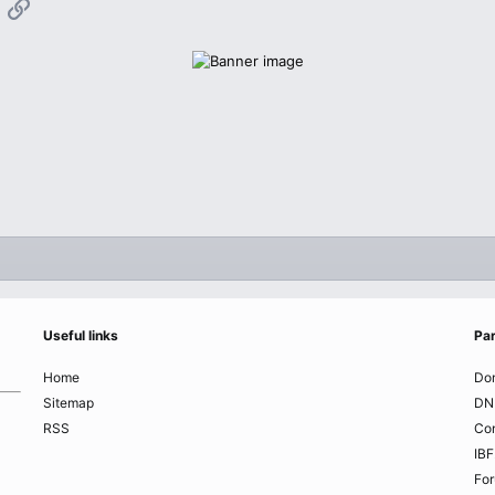
App
mail
Link
Useful links
Par
Home
Do
Sitemap
DN
RSS
Co
IBF
Fo