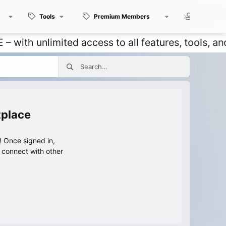
Tools
Premium Members
Members
unlimited access to all features, tools, and dis
tplace
 Once signed in,
s connect with other