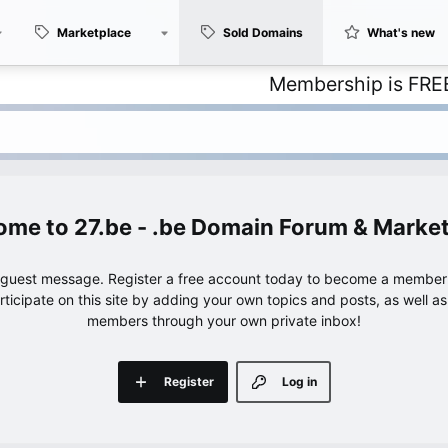
Marketplace
Sold Domains
What's new
Membership is FREE – with 
27.be - .be Domain Forum & Marke
e guest message. Register a free account today to become a member!
articipate on this site by adding your own topics and posts, as well a
members through your own private inbox!
Register
Log in