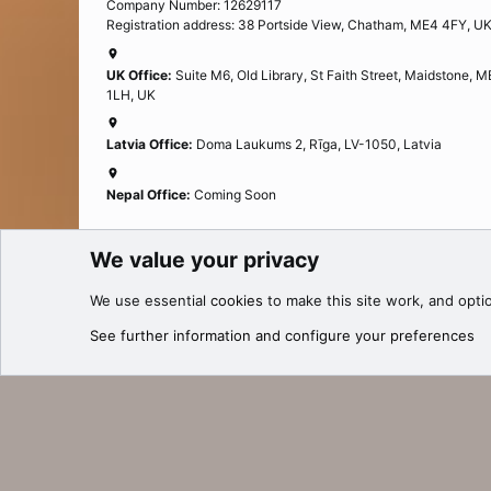
Company Number: 12629117
Registration address: 38 Portside View, Chatham, ME4 4FY, U
UK Office:
Suite M6, Old Library, St Faith Street, Maidstone, 
1LH, UK
Latvia Office:
Doma Laukums 2, Rīga, LV-1050, Latvia
Nepal Office:
Coming Soon
We value your privacy
Cookies
27.be
We use essential
cookies
to make this site work, and opti
®
Community platform by XenForo
© 2010-2025 XenForo Ltd.
See further information and configure your preferences