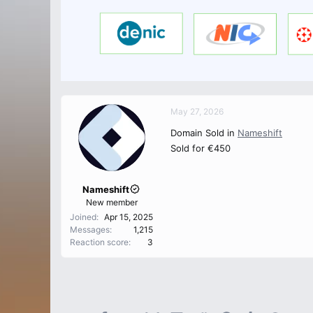
May 27, 2026
Domain Sold in
Nameshift
Sold for €450
Nameshift
New member
Joined
Apr 15, 2025
Messages
1,215
Reaction score
3