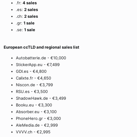
.fr:
4 sales
.es:
2 sales
.ch:
2 sales
.gr:
1 sale
.se:
1 sale
European ccTLD and regional sales list
Autobatterie.de - €10,000
StickerApp.eu - €7,499
GDI.es - €4,800
Calixte.fr - €4,650
Niscon.de - €3,799
RSU.es - €3,500
ShadowHawk.de - €3,499
Booku.eu - €3,300
Absorber.eu - €3,100
PhoneHero.gr - €3,000
AleMedia.de - €2,999
VVVV.ch - €2,995