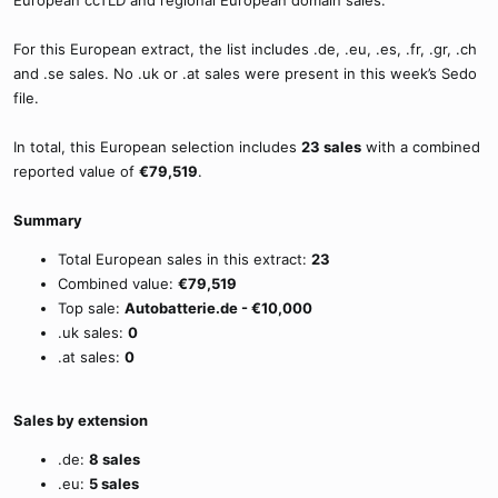
European ccTLD and regional European domain sales.
For this European extract, the list includes .de, .eu, .es, .fr, .gr, .ch
and .se sales. No .uk or .at sales were present in this week’s Sedo
file.
In total, this European selection includes
23 sales
with a combined
reported value of
€79,519
.
Summary
Total European sales in this extract:
23
Combined value:
€79,519
Top sale:
Autobatterie.de - €10,000
.uk sales:
0
.at sales:
0
Sales by extension
.de:
8 sales
.eu:
5 sales