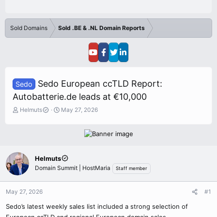
Sold Domains
Sold .BE & .NL Domain Reports
Sedo European ccTLD Report:
Sedo
Autobatterie.de leads at €10,000
T
S
Helmuts
May 27, 2026
h
t
r
a
e
r
a
t
d
d
Helmuts
s
a
Domain Summit | HostMaria
Staff member
t
t
a
e
r
May 27, 2026
#1
t
e
Sedo’s latest weekly sales list included a strong selection of
r