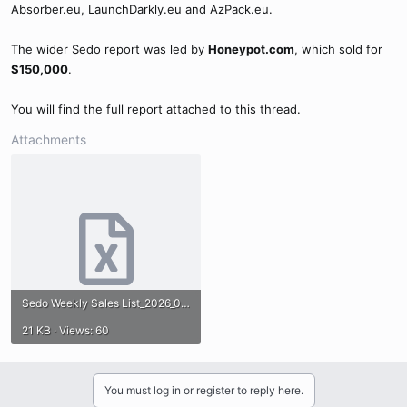
Absorber.eu, LaunchDarkly.eu and AzPack.eu.
The wider Sedo report was led by
Honeypot.com
, which sold for
$150,000
.
You will find the full report attached to this thread.
Attachments
Sedo Weekly Sales List_2026_05-24.xlsx
21 KB · Views: 60
You must log in or register to reply here.