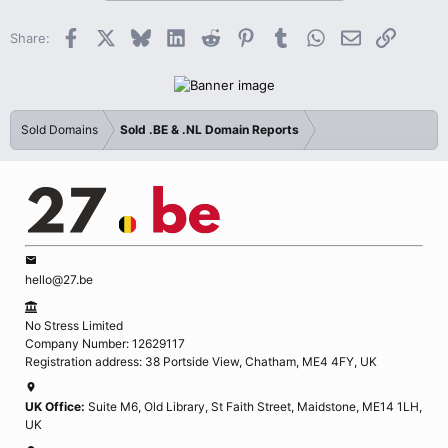
Facebook
X
Bluesky
LinkedIn
Reddit
Pinterest
Tumblr
WhatsApp
Email
Link
Share:
Sold Domains
Sold .BE & .NL Domain Reports
hello@27.be
No Stress Limited
Company Number: 12629117
Registration address: 38 Portside View, Chatham, ME4 4FY, UK
UK Office:
Suite M6, Old Library, St Faith Street, Maidstone, ME14 1LH,
UK