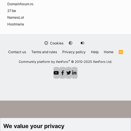
Domainforum.ro
27.be
NamesLot
Hostmaria
Cookies
Contact us
Terms and rules
Privacy policy
Help
Home
R
S
S
®
Community platform by XenForo
© 2010-2025 XenForo Ltd.
We value your privacy