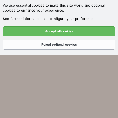
We use essential
cookies
to make this site work, and optional
cookies to enhance your experience.
See further information and configure your preferences
Accept all cookies
Reject optional cookies
Forums
What's New
Log In
Register
Search