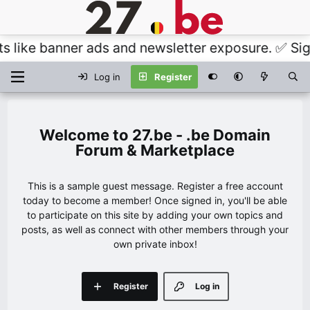
like banner ads and newsletter exposure. ✅ Signat
Log in
Register
27.be - .be Domain
Forum & Marketplace
This is a sample guest message. Register a free account
today to become a member! Once signed in, you'll be able
to participate on this site by adding your own topics and
posts, as well as connect with other members through your
own private inbox!
Register
Log in