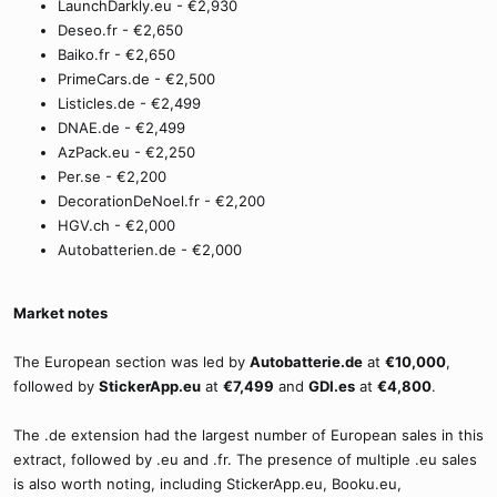
LaunchDarkly.eu - €2,930
Deseo.fr - €2,650
Baiko.fr - €2,650
PrimeCars.de - €2,500
Listicles.de - €2,499
DNAE.de - €2,499
AzPack.eu - €2,250
Per.se - €2,200
DecorationDeNoel.fr - €2,200
HGV.ch - €2,000
Autobatterien.de - €2,000
Market notes
The European section was led by
Autobatterie.de
at
€10,000
,
followed by
StickerApp.eu
at
€7,499
and
GDI.es
at
€4,800
.
The .de extension had the largest number of European sales in this
extract, followed by .eu and .fr. The presence of multiple .eu sales
is also worth noting, including StickerApp.eu, Booku.eu,