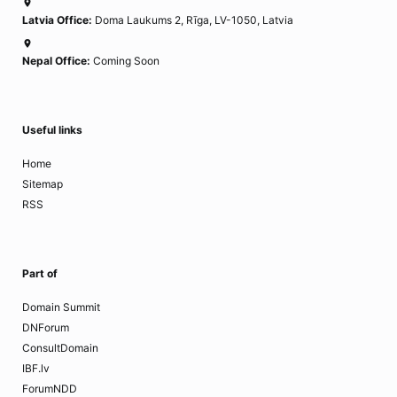
Latvia Office:
Doma Laukums 2, Rīga, LV-1050, Latvia
Nepal Office:
Coming Soon
Useful links
Home
Sitemap
RSS
Part of
Domain Summit
DNForum
ConsultDomain
IBF.lv
ForumNDD