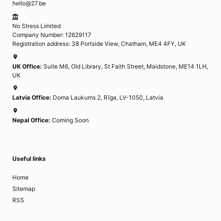
hello@27.be
No Stress Limited
Company Number: 12629117
Registration address: 38 Portside View, Chatham, ME4 4FY, UK
UK Office:
Suite M6, Old Library, St Faith Street, Maidstone, ME14 1LH,
UK
Latvia Office:
Doma Laukums 2, Rīga, LV-1050, Latvia
Nepal Office:
Coming Soon
Useful links
Home
Sitemap
RSS