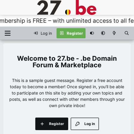
rship is FREE – with unlimited access to all feat
Log in
Register
27.be - .be Domain
Forum & Marketplace
This is a sample guest message. Register a free account
today to become a member! Once signed in, you'll be able
to participate on this site by adding your own topics and
posts, as well as connect with other members through your
own private inbox!
Register
Log in