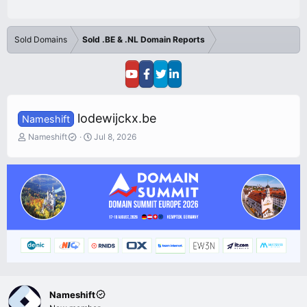
Sold Domains
Sold .BE & .NL Domain Reports
lodewijckx.be
Nameshift
T
S
Nameshift
Jul 8, 2026
h
t
r
a
e
r
a
t
d
d
s
a
t
t
a
e
r
t
e
r
Nameshift