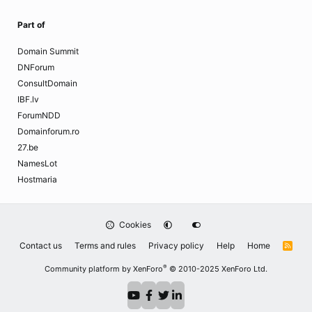
Part of
Domain Summit
DNForum
ConsultDomain
IBF.lv
ForumNDD
Domainforum.ro
27.be
NamesLot
Hostmaria
Cookies
Contact us
Terms and rules
Privacy policy
Help
Home
R
S
S
®
Community platform by XenForo
© 2010-2025 XenForo Ltd.