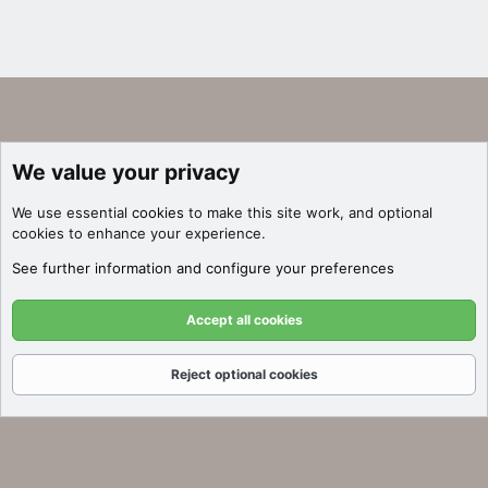
We value your privacy
We use essential
cookies
to make this site work, and optional
cookies to enhance your experience.
See further information and configure your preferences
Accept all cookies
Reject optional cookies
Forums
What's New
Log In
Register
Search