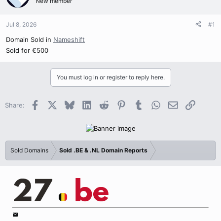
New member
Jul 8, 2026
#1
Domain Sold in
Nameshift
Sold for €500
You must log in or register to reply here.
Facebook
X
Bluesky
LinkedIn
Reddit
Pinterest
Tumblr
WhatsApp
Email
Link
Share:
Sold Domains
Sold .BE & .NL Domain Reports