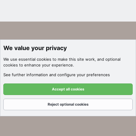
We value your privacy
We use essential
cookies
to make this site work, and optional
cookies to enhance your experience.
See further information and configure your preferences
Accept all cookies
Reject optional cookies
Forums
What's New
Log In
Register
Search