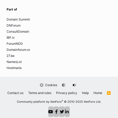
Part of
Domain Summit
DNForum
ConsultDomain
IBF.lv
ForumNDD
Domainforum.ro
27.be
NamesLot
Hostmaria
Cookies
Contact us
Terms and rules
Privacy policy
Help
Home
R
S
S
®
Community platform by XenForo
© 2010-2025 XenForo Ltd.