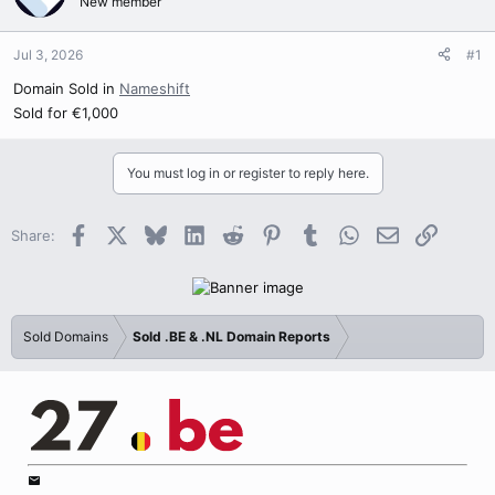
New member
Jul 3, 2026
#1
Domain Sold in
Nameshift
Sold for €1,000
You must log in or register to reply here.
Facebook
X
Bluesky
LinkedIn
Reddit
Pinterest
Tumblr
WhatsApp
Email
Link
Share:
Sold Domains
Sold .BE & .NL Domain Reports