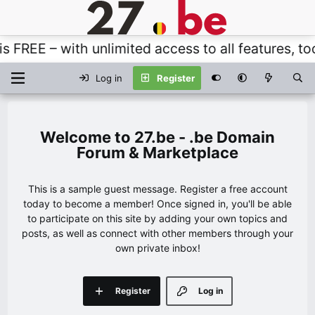
REE – with unlimited access to all features, tool
Log in
Register
27.be - .be Domain
Forum & Marketplace
This is a sample guest message. Register a free account
today to become a member! Once signed in, you'll be able
to participate on this site by adding your own topics and
posts, as well as connect with other members through your
own private inbox!
Register
Log in