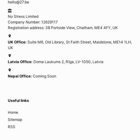
hello@27.be
No Stress Limited
Company Number: 12629117
Registration address: 38 Portside View, Chatham, ME4 4FY, UK
UK Office:
Suite M6, Old Library, St Faith Street, Maidstone, ME14 1LH,
UK
Latvia Office:
Doma Laukums 2, Rīga, LV-1050, Latvia
Nepal Office:
Coming Soon
Useful links
Home
Sitemap
RSS