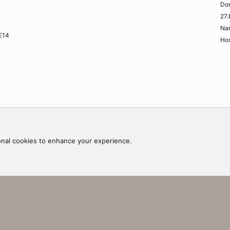
Do
K
27.
Na
ME14
Hos
Contac
onal cookies to enhance your experience.