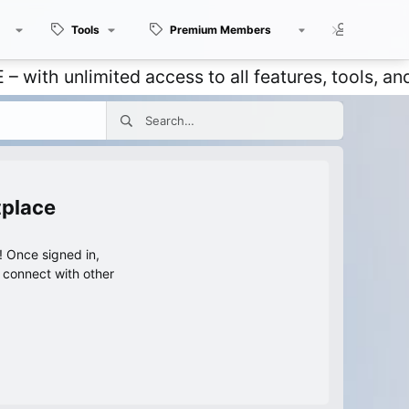
Tools
Premium Members
Members
unlimited access to all features, tools, and disc
tplace
 Once signed in,
s connect with other