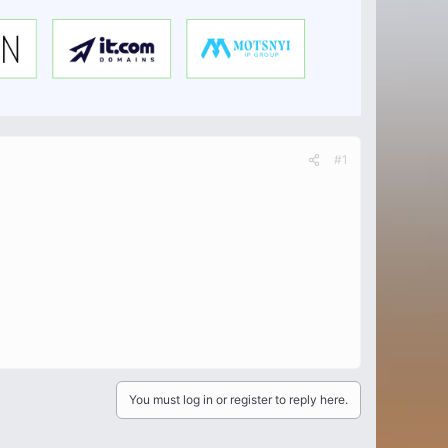
#1
You must log in or register to reply here.