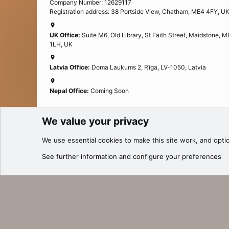
Company Number: 12629117
Registration address: 38 Portside View, Chatham, ME4 4FY, U
UK Office:
Suite M6, Old Library, St Faith Street, Maidstone, 
1LH, UK
Latvia Office:
Doma Laukums 2, Rīga, LV-1050, Latvia
Nepal Office:
Coming Soon
We value your privacy
Cookies
We use essential
cookies
to make this site work, and opti
®
Community platform by XenForo
© 2010-2025 XenForo Ltd.
See further information and configure your preferences