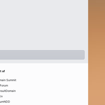
t of
main Summit
Forum
nsultDomain
.lv
rumNDD