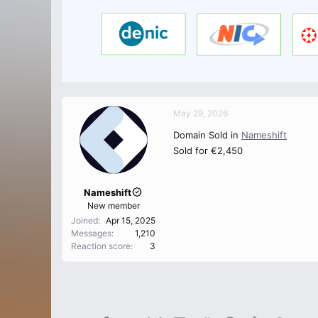
May 29, 2026
Domain Sold in
Nameshift
Sold for €2,450
Nameshift
New member
Joined
Apr 15, 2025
Messages
1,210
Reaction score
3