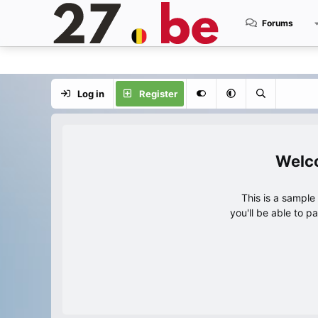
Forums
Log in
Register
This is a sampl
you'll be able to p