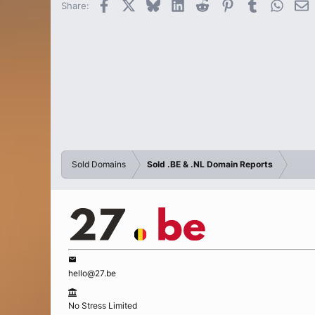
Facebook
X
Bluesky
LinkedIn
Reddit
Pinterest
Tumblr
Whats
E
Share:
Sold Domains
Sold .BE & .NL Domain Reports
hello@27.be
No Stress Limited