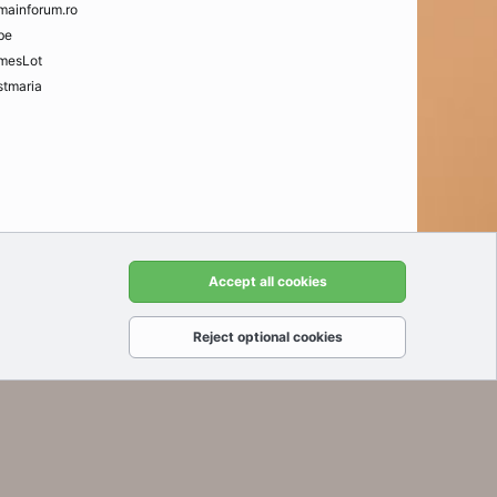
mainforum.ro
be
mesLot
tmaria
t us
Terms and rules
Privacy policy
Help
Home
R
Accept all cookies
S
S
Reject optional cookies