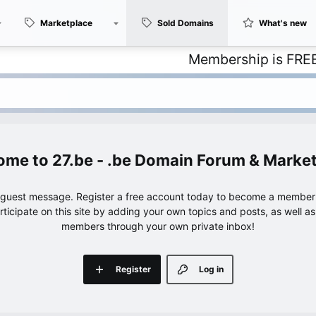
Marketplace
Sold Domains
What's new
Membership is FREE – with 
27.be - .be Domain Forum & Marke
e guest message. Register a free account today to become a member!
articipate on this site by adding your own topics and posts, as well a
members through your own private inbox!
Register
Log in