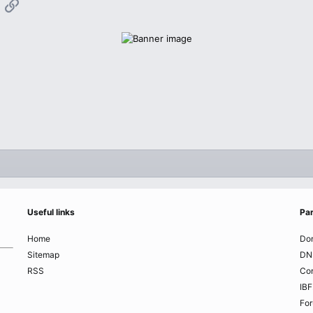
App
mail
Link
Useful links
Par
Home
Do
Sitemap
DN
RSS
Co
IBF
Fo