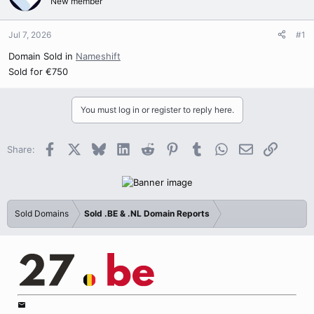
New member
Jul 7, 2026
#1
Domain Sold in
Nameshift
Sold for €750
You must log in or register to reply here.
Facebook
X
Bluesky
LinkedIn
Reddit
Pinterest
Tumblr
WhatsApp
Email
Link
Share:
Sold Domains
Sold .BE & .NL Domain Reports