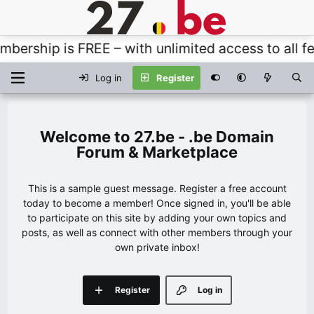
rship is FREE – with unlimited access to all fea
Log in
Register
27.be - .be Domain
Forum & Marketplace
This is a sample guest message. Register a free account
today to become a member! Once signed in, you'll be able
to participate on this site by adding your own topics and
posts, as well as connect with other members through your
own private inbox!
Register
Log in