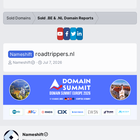
Sold Domains
Sold .BE & .NL Domain Reports
roadtrippers.nl
Nameshift
T
S
Nameshift
Jul 7, 2026
h
t
r
a
e
r
a
t
d
d
s
a
t
t
a
e
r
t
e
r
Nameshift