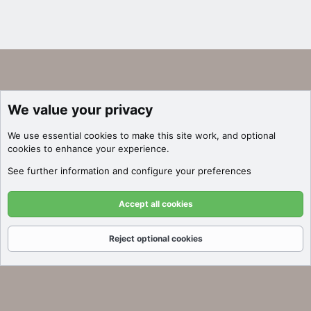
We value your privacy
We use essential
cookies
to make this site work, and optional
cookies to enhance your experience.
See further information and configure your preferences
Accept all cookies
Reject optional cookies
Forums
What's New
Log In
Register
Search