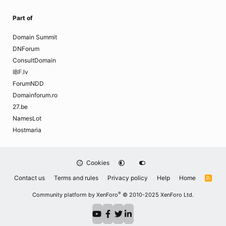
Part of
Domain Summit
DNForum
ConsultDomain
IBF.lv
ForumNDD
Domainforum.ro
27.be
NamesLot
Hostmaria
Cookies
Contact us
Terms and rules
Privacy policy
Help
Home
R
S
S
®
Community platform by XenForo
© 2010-2025 XenForo Ltd.