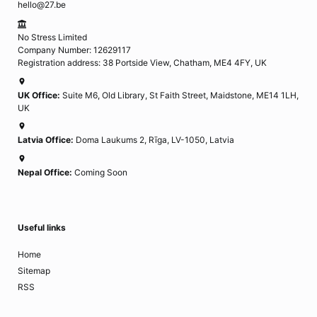
hello@27.be
No Stress Limited
Company Number: 12629117
Registration address: 38 Portside View, Chatham, ME4 4FY, UK
UK Office:
Suite M6, Old Library, St Faith Street, Maidstone, ME14 1LH,
UK
Latvia Office:
Doma Laukums 2, Rīga, LV-1050, Latvia
Nepal Office:
Coming Soon
Useful links
Home
Sitemap
RSS